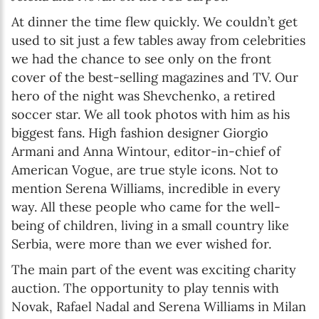
At dinner the time flew quickly. We couldn’t get
used to sit just a few tables away from celebrities
we had the chance to see only on the front
cover of the best-selling magazines and TV. Our
hero of the night was Shevchenko, a retired
soccer star. We all took photos with him as his
biggest fans. High fashion designer Giorgio
Armani and Anna Wintour, editor-in-chief of
American Vogue, are true style icons. Not to
mention Serena Williams, incredible in every
way. All these people who came for the well-
being of children, living in a small country like
Serbia, were more than we ever wished for.
The main part of the event was exciting charity
auction. The opportunity to play tennis with
Novak, Rafael Nadal and Serena Williams in Milan