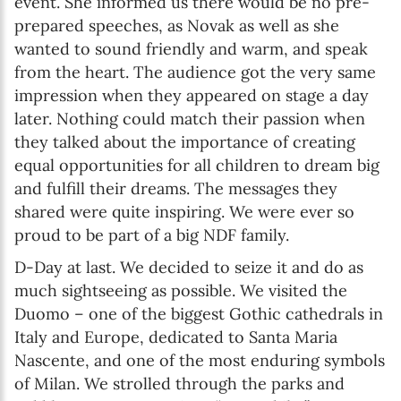
event. She informed us there would be no pre-
prepared speeches, as Novak as well as she
wanted to sound friendly and warm, and speak
from the heart. The audience got the very same
impression when they appeared on stage a day
later. Nothing could match their passion when
they talked about the importance of creating
equal opportunities for all children to dream big
and fulfill their dreams. The messages they
shared were quite inspiring. We were ever so
proud to be part of a big NDF family.
D-Day at last. We decided to seize it and do as
much sightseeing as possible. We visited the
Duomo – one of the biggest Gothic cathedrals in
Italy and Europe, dedicated to Santa Maria
Nascente, and one of the most enduring symbols
of Milan. We strolled through the parks and