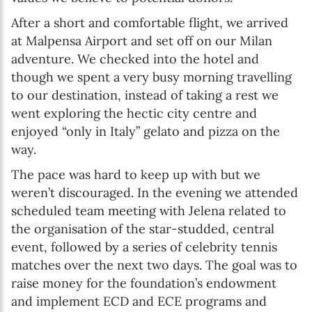
After a short and comfortable flight, we arrived
at Malpensa Airport and set off on our Milan
adventure. We checked into the hotel and
though we spent a very busy morning travelling
to our destination, instead of taking a rest we
went exploring the hectic city centre and
enjoyed “only in Italy” gelato and pizza on the
way.
The pace was hard to keep up with but we
weren’t discouraged. In the evening we attended
scheduled team meeting with Jelena related to
the organisation of the star-studded, central
event, followed by a series of celebrity tennis
matches over the next two days. The goal was to
raise money for the foundation’s endowment
and implement ECD and ECE programs and