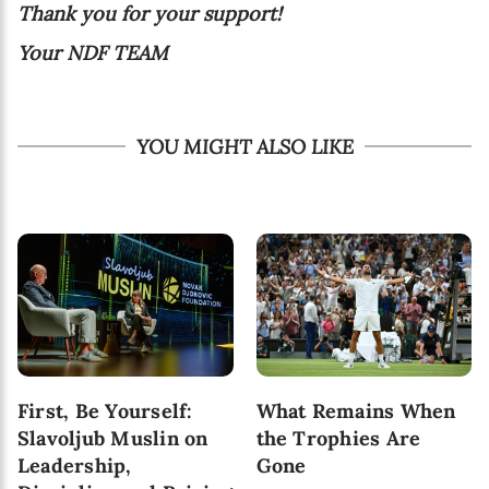
Thank you for your support!
Your NDF TEAM
YOU MIGHT ALSO LIKE
First, Be Yourself:
What Remains When
Slavoljub Muslin on
the Trophies Are
Leadership,
Gone