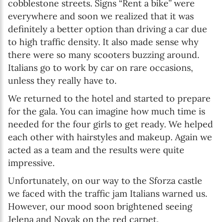
cobblestone streets. Signs “Rent a bike” were
everywhere and soon we realized that it was
definitely a better option than driving a car due
to high traffic density. It also made sense why
there were so many scooters buzzing around.
Italians go to work by car on rare occasions,
unless they really have to.
We returned to the hotel and started to prepare
for the gala. You can imagine how much time is
needed for the four girls to get ready. We helped
each other with hairstyles and makeup. Again we
acted as a team and the results were quite
impressive.
Unfortunately, on our way to the Sforza castle
we faced with the traffic jam Italians warned us.
However, our mood soon brightened seeing
Jelena and Novak on the red carpet.