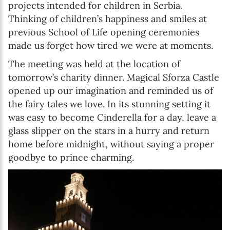
projects intended for children in Serbia.
Thinking of children’s happiness and smiles at
previous School of Life opening ceremonies
made us forget how tired we were at moments.
The meeting was held at the location of
tomorrow’s charity dinner. Magical Sforza Castle
opened up our imagination and reminded us of
the fairy tales we love. In its stunning setting it
was easy to become Cinderella for a day, leave a
glass slipper on the stars in a hurry and return
home before midnight, without saying a proper
goodbye to prince charming.