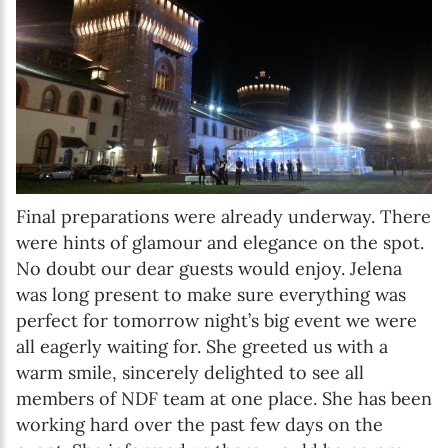
Final preparations were already underway. There
were hints of glamour and elegance on the spot.
No doubt our dear guests would enjoy. Jelena
was long present to make sure everything was
perfect for tomorrow night’s big event we were
all eagerly waiting for. She greeted us with a
warm smile, sincerely delighted to see all
members of NDF team at one place. She has been
working hard over the past few days on the