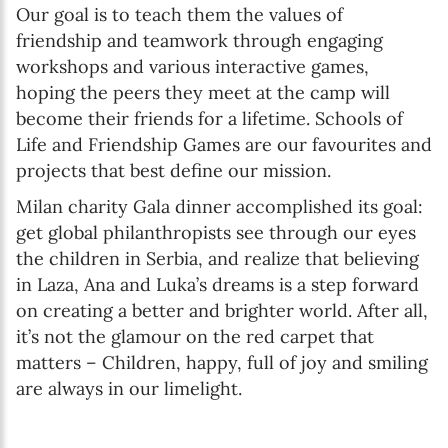
Our goal is to teach them the values of
friendship and teamwork through engaging
workshops and various interactive games,
hoping the peers they meet at the camp will
become their friends for a lifetime. Schools of
Life and Friendship Games are our favourites and
projects that best define our mission.
Milan charity Gala dinner accomplished its goal:
get global philanthropists see through our eyes
the children in Serbia, and realize that believing
in Laza, Ana and Luka’s dreams is a step forward
on creating a better and brighter world. After all,
it’s not the glamour on the red carpet that
matters – Children, happy, full of joy and smiling
are always in our limelight.