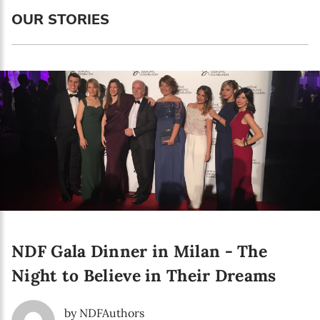
Language preference
OUR STORIES
English
Serbian
Interests
Program updates
The Early Years Blog
Online education
NDF Gala Dinner in Milan - The
SUBSCRIBE
Night to Believe in Their Dreams
I agree with Privacy Policy
by NDFAuthors