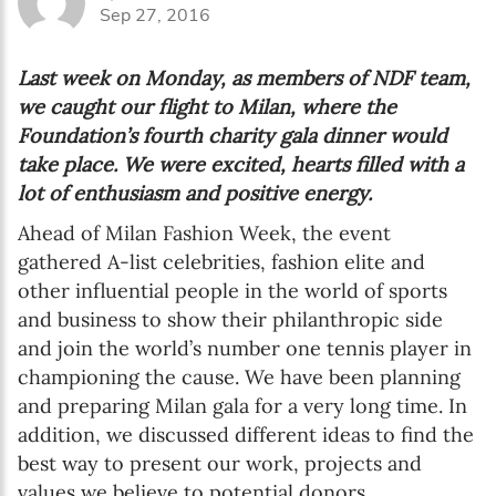
Sep 27, 2016
Last week on Monday, as members of NDF team,
we caught our flight to Milan, where the
Foundation’s fourth charity gala dinner would
take place. We were excited, hearts filled with a
lot of enthusiasm and positive energy.
Ahead of Milan Fashion Week, the event
gathered A-list celebrities, fashion elite and
other influential people in the world of sports
and business to show their philanthropic side
and join the world’s number one tennis player in
championing the cause. We have been planning
and preparing Milan gala for a very long time. In
addition, we discussed different ideas to find the
best way to present our work, projects and
values we believe to potential donors.