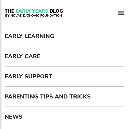
Newsletter preferences
EARLY LEARNING
Email address*
EARLY CARE
Enter your email address
First name*
EARLY SUPPORT
Enter your first name
PARENTING TIPS AND TRICKS
Birthday
NEWS
MM / DD