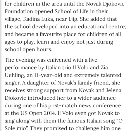
for children in the area until the Novak Djokovic
Foundation opened School of Life in their
village, Kadina Luka, near Ljig. She added that
the school developed into an educational centre,
and became a favourite place for children of all
ages to play, learn and enjoy not just during
school open hours.
The evening was enlivened with a live
performance by Italian trio Il Volo and Zia
Uehling, an 11-year-old and extremely talented
singer. A daughter of Novak’s family friend, she
receives strong support from Novak and Jelena.
Djokovic introduced her to a wider audience
during one of his post-match news conference
at the US Open 2014. Il Volo even got Novak to
sing along with them the famous Italian song “O
Sole mio”. They promised to challenge him one