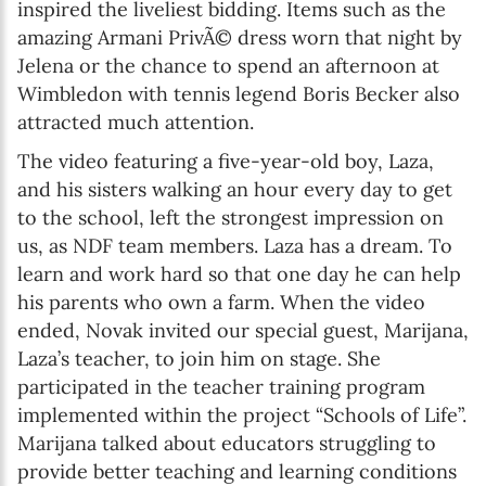
inspired the liveliest bidding. Items such as the
amazing Armani PrivÃ© dress worn that night by
Jelena or the chance to spend an afternoon at
Wimbledon with tennis legend Boris Becker also
attracted much attention.
The video featuring a five-year-old boy, Laza,
and his sisters walking an hour every day to get
to the school, left the strongest impression on
us, as NDF team members. Laza has a dream. To
learn and work hard so that one day he can help
his parents who own a farm. When the video
ended, Novak invited our special guest, Marijana,
Laza’s teacher, to join him on stage. She
participated in the teacher training program
implemented within the project “Schools of Life”.
Marijana talked about educators struggling to
provide better teaching and learning conditions