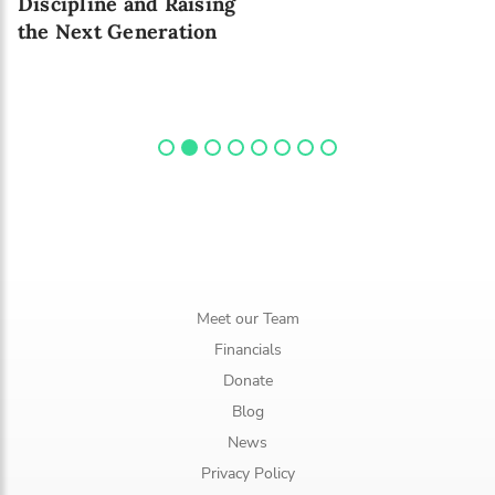
Discipline and Raising
the Next Generation
Meet our Team
Financials
Donate
Blog
News
Privacy Policy