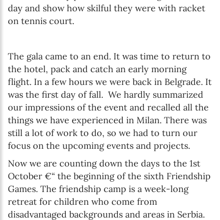
day and show how skilful they were with racket
on tennis court.
The gala came to an end. It was time to return to
the hotel, pack and catch an early morning
flight. In a few hours we were back in Belgrade. It
was the first day of fall. We hardly summarized
our impressions of the event and recalled all the
things we have experienced in Milan. There was
still a lot of work to do, so we had to turn our
focus on the upcoming events and projects.
Now we are counting down the days to the 1st
October €“ the beginning of the sixth Friendship
Games. The friendship camp is a week-long
retreat for children who come from
disadvantaged backgrounds and areas in Serbia.