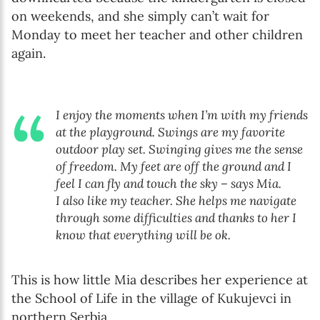
on weekends, and she simply can’t wait for
Monday to meet her teacher and other children
again.
I enjoy the moments when I’m with my friends
at the playground. Swings are my favorite
outdoor play set. Swinging gives me the sense
of freedom. My feet are off the ground and I
feel I can fly and touch the sky – says Mia.
I also like my teacher. She helps me navigate
through some difficulties and thanks to her I
know that everything will be ok.
This is how little Mia describes her experience at
the School of Life in the village of Kukujevci in
northern Serbia.