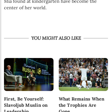
Mia found at kindergarten have become the
center of her world.
YOU MIGHT ALSO LIKE
First, Be Yourself:
What Remains When
Slavoljub Muslin on
the Trophies Are
Leadership,
Gone