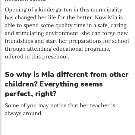
Opening of a kindergarten in this municipality
has changed her life for the better. Now Mia is
able to spend some quality time in a safe, caring
and stimulating environment, she can forge new
friendships and start her preparations for school
through attending educational programs,
offered in this preschool.
So why is Mia different from other
children? Everything seems
perfect, right?
Some of you may notice that her teacher is
always around.