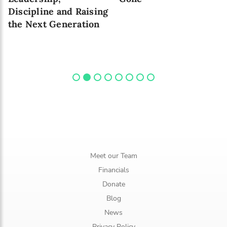
Discipline and Raising
the Next Generation
Meet our Team
Financials
Donate
Blog
News
Privacy Policy