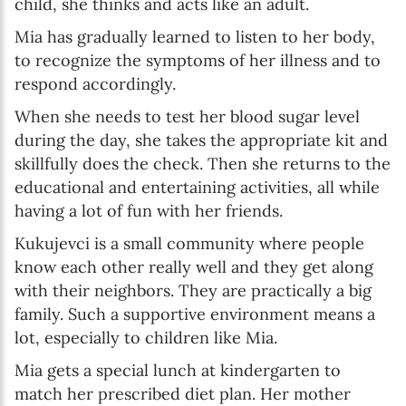
child, she thinks and acts like an adult.
Mia has gradually learned to listen to her body,
to recognize the symptoms of her illness and to
respond accordingly.
When she needs to test her blood sugar level
during the day, she takes the appropriate kit and
skillfully does the check. Then she returns to the
educational and entertaining activities, all while
having a lot of fun with her friends.
Kukujevci is a small community where people
know each other really well and they get along
with their neighbors. They are practically a big
family. Such a supportive environment means a
lot, especially to children like Mia.
Mia gets a special lunch at kindergarten to
match her prescribed diet plan. Her mother