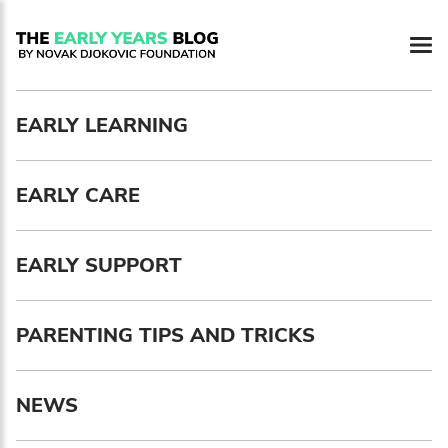
Newsletter preferences
EARLY LEARNING
Email address*
EARLY CARE
Enter your email address
First name*
EARLY SUPPORT
Enter your first name
PARENTING TIPS AND TRICKS
Birthday
NEWS
MM / DD