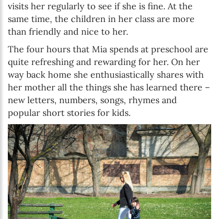
visits her regularly to see if she is fine. At the
same time, the children in her class are more
than friendly and nice to her.
The four hours that Mia spends at preschool are
quite refreshing and rewarding for her. On her
way back home she enthusiastically shares with
her mother all the things she has learned there –
new letters, numbers, songs, rhymes and
popular short stories for kids.