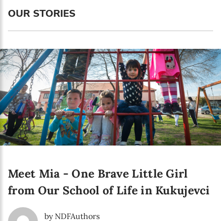
Language preference
OUR STORIES
English
Serbian
Interests
Program updates
The Early Years Blog
Online education
Meet Mia - One Brave Little Girl
SUBSCRIBE
from Our School of Life in Kukujevci
I agree with Privacy Policy
by NDFAuthors