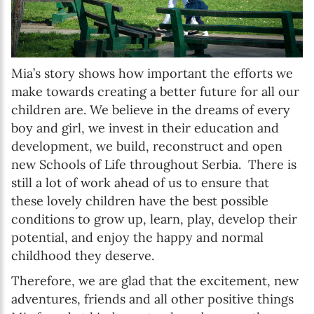
Mia’s story shows how important the efforts we
make towards creating a better future for all our
children are. We believe in the dreams of every
boy and girl, we invest in their education and
development, we build, reconstruct and open
new Schools of Life throughout Serbia. There is
still a lot of work ahead of us to ensure that
these lovely children have the best possible
conditions to grow up, learn, play, develop their
potential, and enjoy the happy and normal
childhood they deserve.
Therefore, we are glad that the excitement, new
adventures, friends and all other positive things