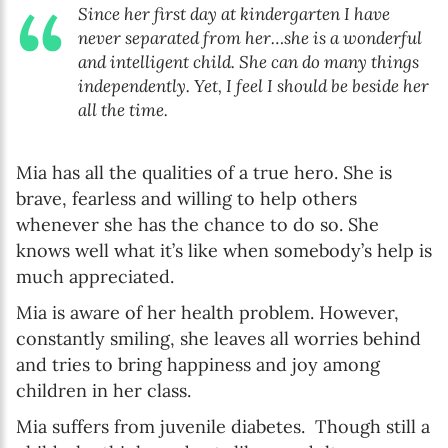
Since her first day at kindergarten I have
never separated from her…she is a wonderful
and intelligent child. She can do many things
independently. Yet, I feel I should be beside her
all the time.
Mia has all the qualities of a true hero. She is
brave, fearless and willing to help others
whenever she has the chance to do so. She
knows well what it’s like when somebody’s help is
much appreciated.
Mia is aware of her health problem. However,
constantly smiling, she leaves all worries behind
and tries to bring happiness and joy among
children in her class.
Mia suffers from juvenile diabetes. Though still a