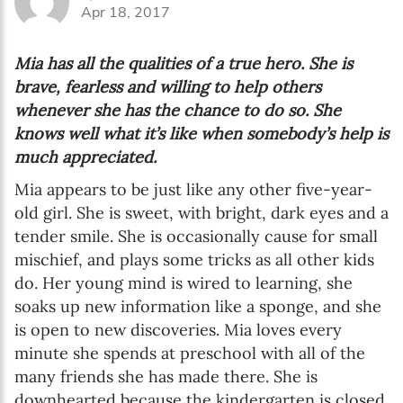
Apr 18, 2017
Mia has all the qualities of a true hero. She is
brave, fearless and willing to help others
whenever she has the chance to do so. She
knows well what it’s like when somebody’s help is
much appreciated.
Mia appears to be just like any other five-year-
old girl. She is sweet, with bright, dark eyes and a
tender smile. She is occasionally cause for small
mischief, and plays some tricks as all other kids
do. Her young mind is wired to learning, she
soaks up new information like a sponge, and she
is open to new discoveries. Mia loves every
minute she spends at preschool with all of the
many friends she has made there. She is
downhearted because the kindergarten is closed