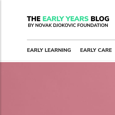
EARLY LEARNING
EARLY CARE