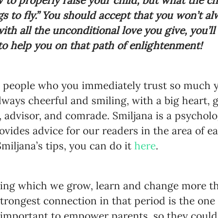
to properly raise your child, but what the ch
s to fly.” You should accept that you won’t al
with all the unconditional love you give, you’ll
 to help you on that path of enlightenment!
e people who you immediately trust so much yo
lways cheerful and smiling, with a big heart, 
r, advisor, and comrade. Smiljana is a psycholo
vides advice for our readers in the area of e
miljana’s tips, you can do it
here
.
ring which we grow, learn and change more tha
strongest connection in that period is the one
s important to empower parents, so they could