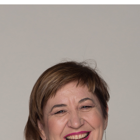
Language preference
English
Serbian
Interests
Program updates
The Early Years Blog
Online education
SUBSCRIBE
I agree with Privacy Policy