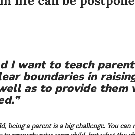
in life can be postpone
 I want to teach parent
lear boundaries in raising
 well as to provide them 
d.”
d, being a parent is a big challenge. You can