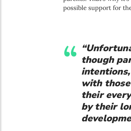
possible support for the
“Unfortuna
though par
intentions,
with those
their ever
by their lo
developme