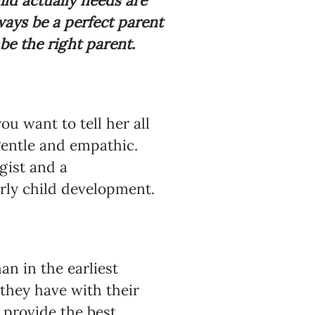
ild actually needs are
ways be a perfect parent
 be the right parent.
u want to tell her all
gentle and empathic.
gist and a
arly child development.
n in the earliest
 they have with their
 provide the best