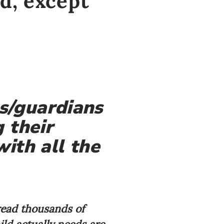
d, except
s/guardians
 their
with all the
 read thousands of