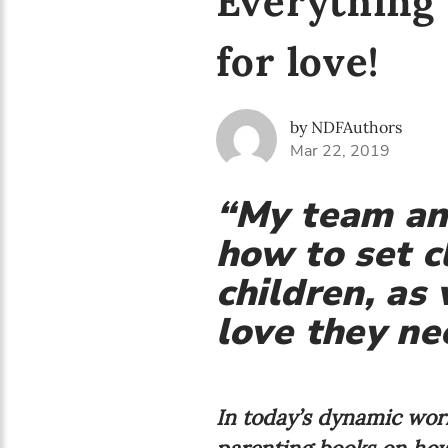
Everything 
for love!
by NDFAuthors
Mar 22, 2019
“My team and
how to set c
children, as
love they nee
In today’s dynamic worl