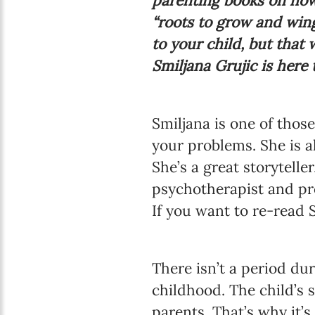
parenting books on how 
“roots to grow and wing
to your child, but that 
Smiljana Grujic is here
Smiljana is one of thos
your problems. She is a
She’s a great storytelle
psychotherapist and pro
If you want to re-read S
There isn’t a period du
childhood. The child’s 
parents. That’s why it’