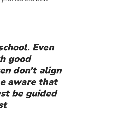
school. Even
th good
en don’t align
e aware that
ust be guided
st