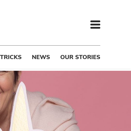
 TRICKS
NEWS
OUR STORIES