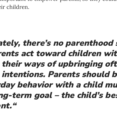
ir children.
Newsletter preferences
tely, there’s no parenthood 
ents act toward children wi
Email address*
 their ways of upbringing oft
Enter your email address
 intentions.
Parents should b
First name*
yday behavior with a child m
Enter your first name
ng-term goal – the child’s be
nt.
“
Birthday
MM / DD