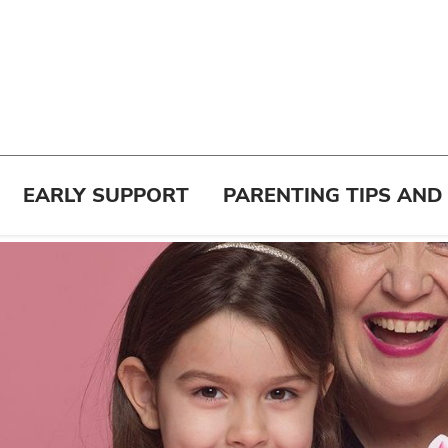
EARLY SUPPORT
PARENTING TIPS AND