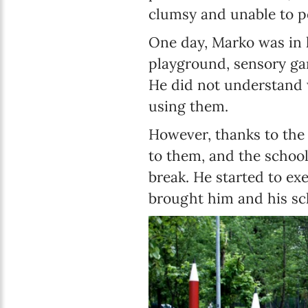
clumsy and unable to p
One day, Marko was in 
playground, sensory ga
He did not understand w
using them.
However, thanks to the 
to them, and the school
break. He started to ex
brought him and his s