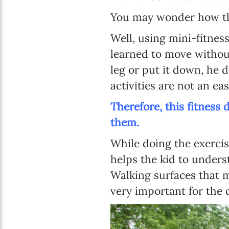
You may wonder how t
Well, using mini-fitness
learned to move without 
leg or put it down, he
activities are not an eas
Therefore, this fitness
them.
While doing the exercise
helps the kid to unders
Walking surfaces that m
very important for the