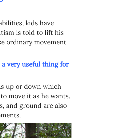
bilities, kids have
sm is told to lift his
ese ordinary movement
a very useful thing for
g is up or down which
to move it as he wants.
es, and ground are also
ements.