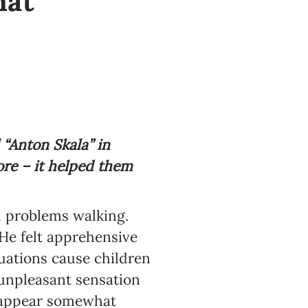
hat
Anton Skala” in
ore – it helped them
d problems walking.
He felt apprehensive
uations cause children
 unpleasant sensation
nd appear somewhat