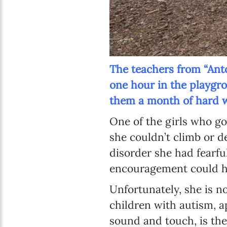
The teachers from “Anton
one hour in the playgro
them a month of hard w
One of the girls who go
she couldn’t climb or d
disorder she had fearfu
encouragement could h
Unfortunately, she is n
children with autism, a
sound and touch, is the