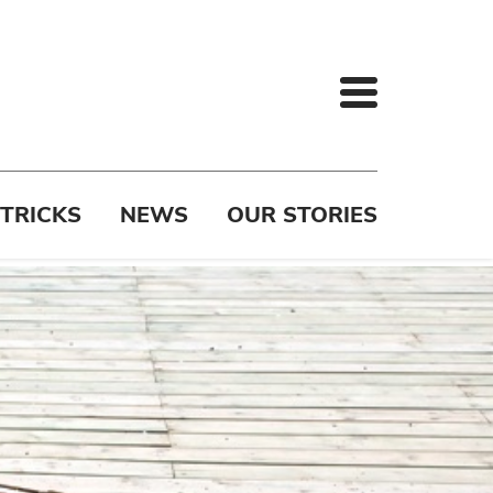
 TRICKS
NEWS
OUR STORIES