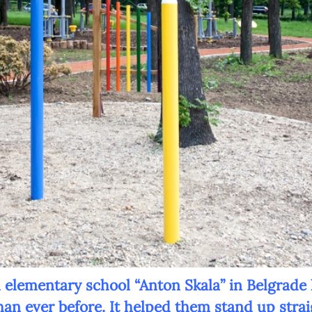
Newsletter preferences
Email address*
Enter your email address
First name*
Enter your first name
Birthday
l elementary school “Anton Skala” in Belgrade
than ever before. It helped them stand up strai
MM / DD