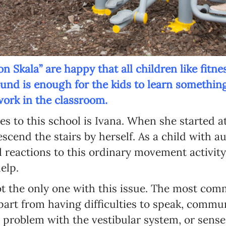
 Skala” are happy that all children like fitnes
und is enough for the kids to learn something
ork in the classroom.
es to this school is Ivana. When she started a
escend the stairs by herself. As a child with 
l reactions to this ordinary movement activit
elp.
ot the only one with this issue. The most co
part from having difficulties to speak, commu
 problem with the vestibular system, or sense