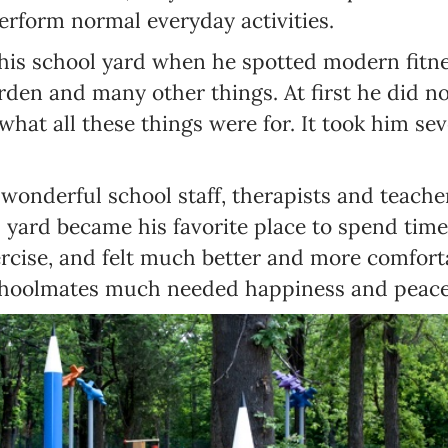
erform normal everyday activities.
his school yard when he spotted modern fitne
rden and many other things. At first he did n
hat all these things were for. It took him sev
wonderful school staff, therapists and teacher
 yard became his favorite place to spend time
ercise, and felt much better and more comfort
choolmates much needed happiness and peace