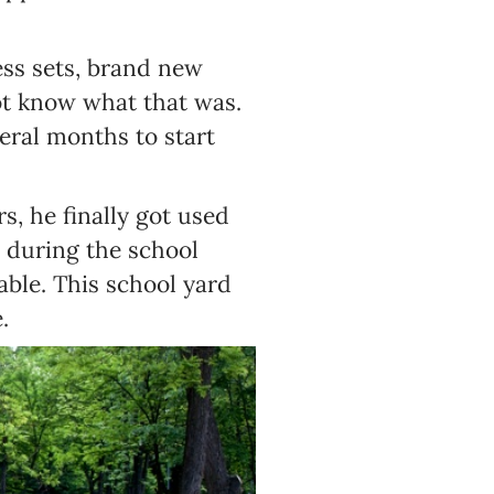
ss sets, brand new
ot know what that was.
eral months to start
s, he finally got used
 during the school
able. This school yard
.