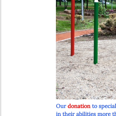
Our
donation
to specia
in their abilities more 