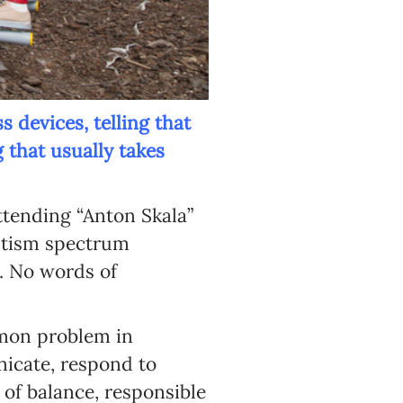
s devices, telling that
 that usually takes
ttending “Anton Skala”
autism spectrum
y. No words of
mmon problem in
nicate, respond to
 of balance, responsible