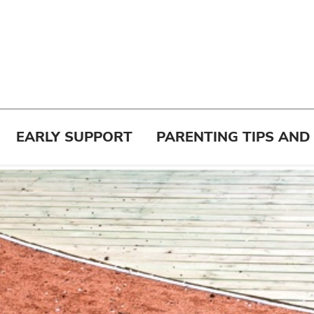
EARLY SUPPORT
PARENTING TIPS AND