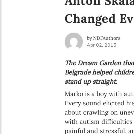
Anton Skal
Changed Ev
by NDFAuthors
Apr 02, 2015
The Dream Garden that 
Belgrade helped childre
stand up straight.
Marko is a boy with aut
Every sound elicited hi
about crawling on uneve
with autism difficultie
painful and stressful, 