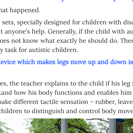
hat happened.
Language preference
 sets, specially designed for children with disa
English
anyone’s help. Generally, if the child with auti
Serbian
 does not know what exactly he should do. Th
y task for autistic children.
Interests
 device which makes legs move up and down is 
Program updates
The Early Years Blog
s, the teacher explains to the child if his le
Online education
tand how his body functions and enables him 
ake different tactile sensation – rubber, leav
 children to distinguish and control body mov
SUBSCRIBE
I agree with Privacy Policy