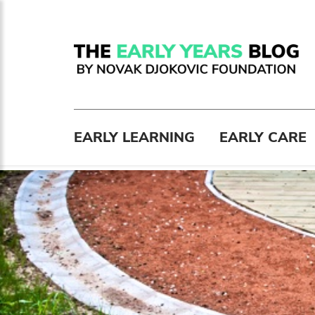
EARLY LEARNING
EARLY CARE