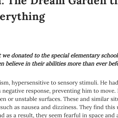
a: The Dream Garden t
erything
we donated to the special elementary school “
n believe in their abilities more than ever bef
ism, hypersensitive to sensory stimuli. He ha
s negative response, preventing him to move. 
n or unstable surfaces. These and similar sit
s such as nausea and dizziness. They find this
and as a result, they seem fearful in space a