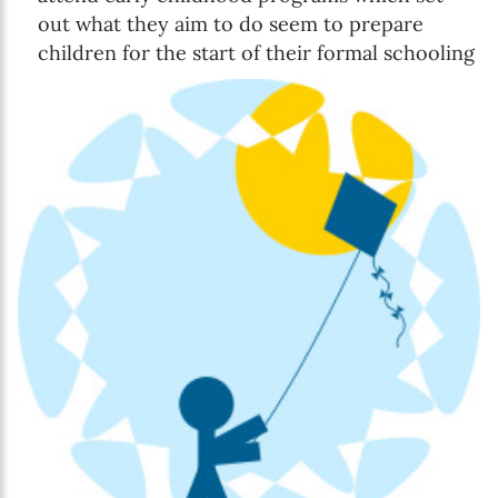
out what they aim to do seem to prepare
children for the start of their formal schooling