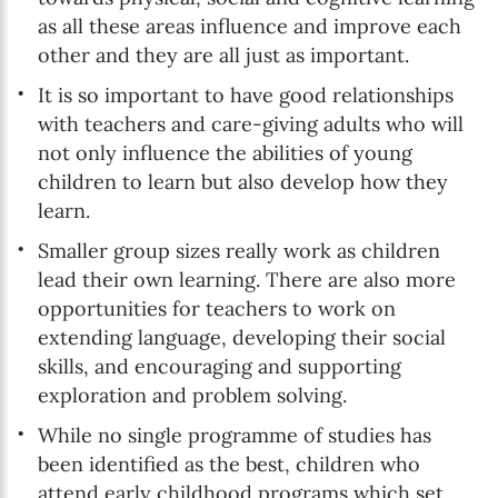
as all these areas influence and improve each
Online education
other and they are all just as important.
It is so important to have good relationships
with teachers and care-giving adults who will
SUBSCRIBE
not only influence the abilities of young
children to learn but also develop how they
I agree with Privacy Policy
learn.
Smaller group sizes really work as children
lead their own learning. There are also more
opportunities for teachers to work on
extending language, developing their social
skills, and encouraging and supporting
exploration and problem solving.
While no single programme of studies has
been identified as the best, children who
attend early childhood programs which set