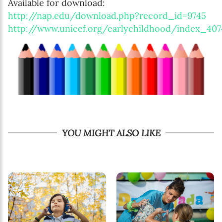
Available for download:
http://nap.edu/download.php?record_id=9745
http://www.unicef.org/earlychildhood/index_407
YOU MIGHT ALSO LIKE