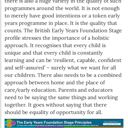
there is also a huge variety in the quality of such
programmes around the world. It is not enough
to merely have good intentions or a token early
years programme in place. It is the quality that
counts. The British Early Years Foundation Stage
profile stresses the importance of a holistic
approach. It recognises that every child is
unique and that every child is constantly
learning and can be ‘resilient, capable, confident
and self-assured’ – surely what we want for all
our children. There also needs to be a combined
approach between home and the place of
Newsletter preference
care/early education. Parents and educators
need to be saying the same things and working
together. It goes without saying that there
Email address*
should be equality of opportunity for all.
Enter your email address