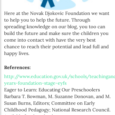
Here at the Novak Djokovic Foundation we want
to help you to help the future. Through
spreading knowledge on our blog, you too can
build the future and make sure the children you
come into contact with have the very best
chance to reach their potential and lead full and
happy lives.
References:
http://www.education.gov.uk/schools/teachingan
years-foundation-stage-eyfs
Eager to Learn: Educating Our Preschoolers
Barbara T. Bowman, M. Suzanne Donovan, and M.
Susan Burns, Editors; Committee on Early
Childhood Pedagogy; National Research Council.