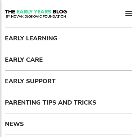
EARLY LEARNING
EARLY CARE
EARLY SUPPORT
PARENTING TIPS AND TRICKS
NEWS