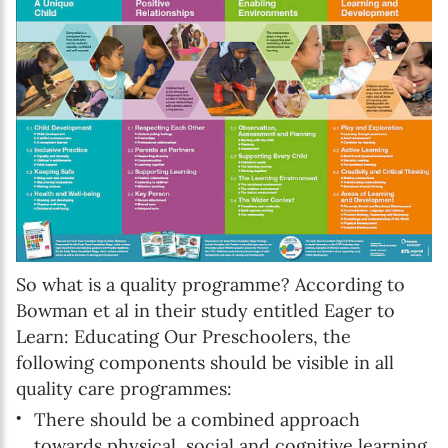
First name*
Enter your first name
Birthday
MM / DD
Language preference
English
So what is a quality programme? According to
Bowman et al in their study entitled Eager to
Serbian
Learn: Educating Our Preschoolers, the
following components should be visible in all
Interests
quality care programmes:
Program updates
There should be a combined approach
The Early Years Blog
towards physical, social and cognitive learning