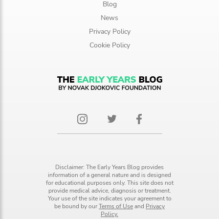
Blog
News
Privacy Policy
Cookie Policy
Disclaimer: The Early Years Blog provides
information of a general nature and is designed
for educational purposes only. This site does not
provide medical advice, diagnosis or treatment.
Your use of the site indicates your agreement to
be bound by our
Terms of Use
and
Privacy
Policy.