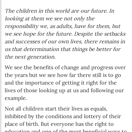
The children in this world are our future. In
looking at them we see not only the
responsibility we, as adults, have for them, but
we see hope for the future. Despite the setbacks
and successes of our own lives, there remains in
us that determination that things be better for
the next generation.
We see the benefits of change and progress over
the years but we see how far there still is to go
and the importance of getting it right for the
lives of those looking up at us and following our
example.
Not all children start their lives as equals,
inhibited by the conditions and lottery of their
place of birth. But everyone has the right to
education and one of the most beneficial ways to