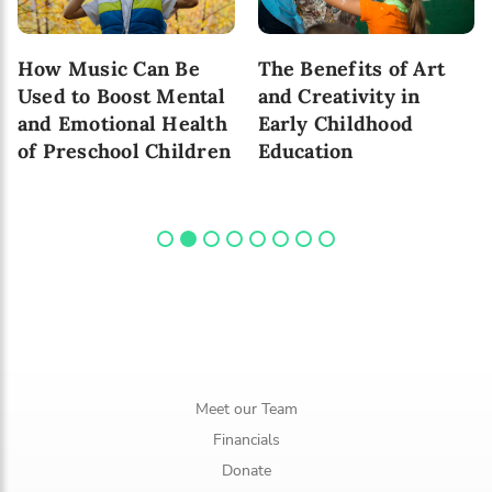
How Music Can Be
The Benefits of Art
Used to Boost Mental
and Creativity in
and Emotional Health
Early Childhood
of Preschool Children
Education
Meet our Team
Financials
Donate