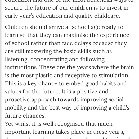
secure the future of our children is to invest in
early year’s education and quality childcare.
Children should arrive at school age ready to
learn so that they can maximise the experience
of school rather than face delays because they
are still mastering the basic skills such as
listening, concentrating and following
instructions. These are the years where the brain
is the most plastic and receptive to stimulation.
This is a key chance to embed good habits and
values for the future. It is a positive and
proactive approach towards improving social
mobility and the best way of improving a child’s
future chances.
Yet whilst it is well recognised that much
important learning takes place in these years,