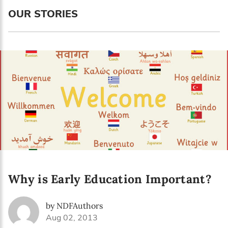
OUR STORIES
Why is Early Education Important?
by NDFAuthors
Aug 02, 2013