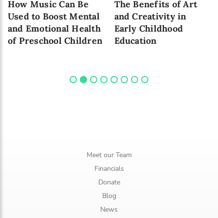
How Music Can Be
The Benefits of Art
Used to Boost Mental
and Creativity in
and Emotional Health
Early Childhood
of Preschool Children
Education
Meet our Team
Financials
Donate
Blog
News