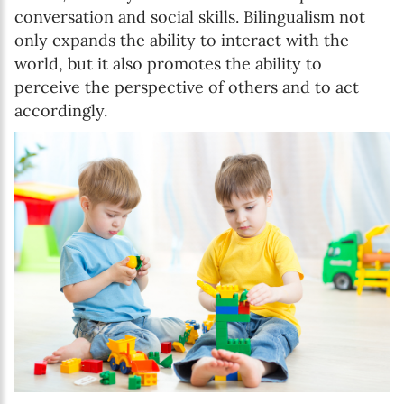
conversation and social skills. Bilingualism not
only expands the ability to interact with the
world, but it also promotes the ability to
perceive the perspective of others and to act
accordingly.