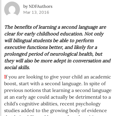
by NDFAuthors
Mar 13, 2016
The benefits of learning a second language are
clear for early childhood education. Not only
will bilingual students be able to perform
executive functions better, and likely for a
prolonged period of neurological health, but
they will also be more adept in conversation and
social skills.
I
f you are looking to give your child an academic
boost, start with a second language. In spite of
previous notions that learning a second language
at an early age could actually be detrimental to a
child’s cognitive abilities, recent psychology
studies added to the growing body of evidence