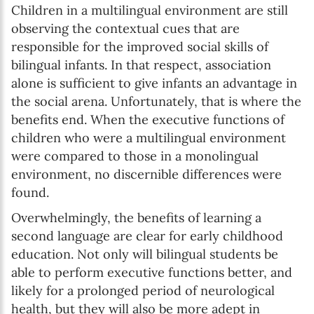
Children in a multilingual environment are still
observing the contextual cues that are
responsible for the improved social skills of
bilingual infants. In that respect, association
alone is sufficient to give infants an advantage in
the social arena. Unfortunately, that is where the
benefits end. When the executive functions of
children who were a multilingual environment
were compared to those in a monolingual
environment, no discernible differences were
found.
Overwhelmingly, the benefits of learning a
second language are clear for early childhood
education. Not only will bilingual students be
able to perform executive functions better, and
likely for a prolonged period of neurological
health, but they will also be more adept in