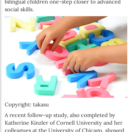
bilingual children one-step closer to advanced
social skills.
Copyright: takasu
A recent follow-up study, also completed by
Katherine Kinzler of Cornell University and her
colleagues at the University of Chicago, showed