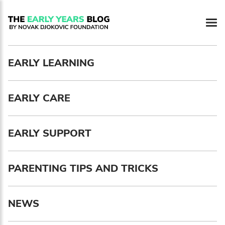
Newsletter preferences
EARLY LEARNING
Email address*
EARLY CARE
Enter your email address
First name*
EARLY SUPPORT
Enter your first name
PARENTING TIPS AND TRICKS
Birthday
NEWS
MM / DD