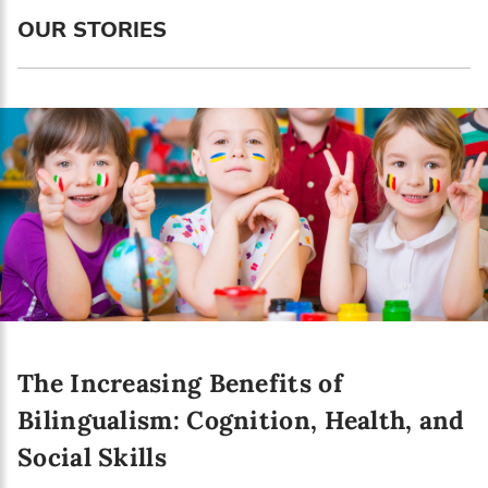
Language preference
OUR STORIES
English
Serbian
Interests
Program updates
The Early Years Blog
Online education
The Increasing Benefits of
SUBSCRIBE
Bilingualism: Cognition, Health, and
Social Skills
I agree with Privacy Policy