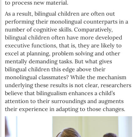
to process new material.
As a result, bilingual children are often out
performing their monolingual counterparts in a
number of cognitive skills. Comparatively,
bilingual children often have more developed
executive functions
, that is, they are likely to
excel at planning, problem solving and other
mentally demanding tasks. But what gives
bilingual children this edge above their
monolingual classmates? While the mechanism
underlying these results is not clear, researchers
believe that bilingualism enhances a child’s
attention to their surroundings and augments
their experience in adapting to those changes.