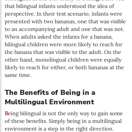
that bilingual infants understood the idea of
perspective. In their test scenario, infants were
presented with two bananas, one that was visible
to an accompanying adult and one that was not.
When adults asked the infants for a banana,
bilingual children were more likely to reach for
the banana that was visible to the adult. On the
other hand, monolingual children were equally
likely to reach for either, or both bananas at the
same time.
The Benefits of Being in a
Multilingual Environment
B
eing bilingual is not the only way to gain some
of these benefits. Simply being in a multilingual
environment is a step in the right direction.