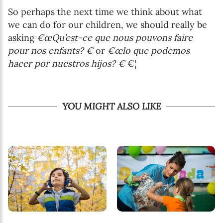
So perhaps the next time we think about what
we can do for our children, we should really be
asking
€œQu’est-ce que nous pouvons faire
pour nos enfants? €
or
€œlo que podemos
hacer por nuestros hijos? €
€¦
YOU MIGHT ALSO LIKE