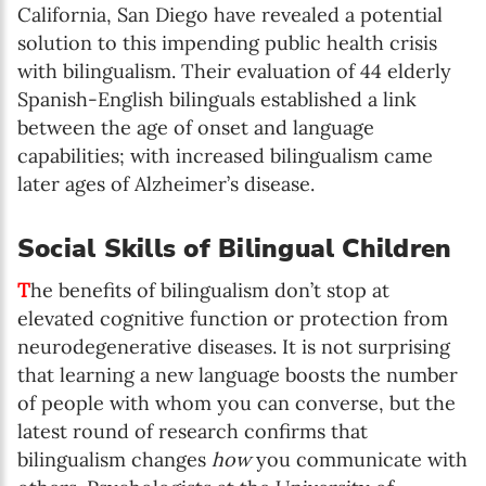
California, San Diego have revealed a potential
solution to this impending public health crisis
with bilingualism. Their evaluation of 44 elderly
Spanish-English bilinguals established a link
between the age of onset and language
capabilities; with increased bilingualism came
later ages of Alzheimer’s disease.
Social Skills of Bilingual Children
T
he benefits of bilingualism don’t stop at
elevated cognitive function or protection from
neurodegenerative diseases. It is not surprising
that learning a new language boosts the number
of people with whom you can converse, but the
latest round of research confirms that
bilingualism changes
how
you communicate with