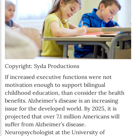
Copyright: Syda Productions
If increased executive functions were not
motivation enough to support bilingual
childhood education, than consider the health
benefits. Alzheimer’s disease is an increasing
issue for the developed world. By 2025, it is
projected that over 7.1 million Americans will
suffer from Alzheimer’s disease.
Neuropsychologist at the University of