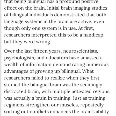
that being bilingual has a profound positive
effect on the brain. Initial brain imaging studies
of bilingual individuals demonstrated that both
language systems in the brain are active, even
though only one system is in use. At first,
researchers interpreted this to be a handicap,
but they were wrong.
Over the last fifteen years, neuroscientists,
psychologists, and educators have amassed a
wealth of information demonstrating numerous
advantages of growing up bilingual. What
researchers failed to realize when they first
studied the bilingual brain was the seemingly
distracted brain, with multiple activated regions,
was actually a brain in training. Just as training
regimens strengthen our muscles, repeatedly
sorting out conflicts enhances the brain’s ability