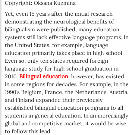
Copyright: Oksana Kuzmina
Yet, even 15 years after the initial research
demonstrating the neurological benefits of
bilingualism were published, many education
systems still lack effective language programs. In
the United States, for example, language
education primarily takes place in high school.
Even so, only ten states required foreign
language study for high school graduation in
2010.
Bilingual education
, however, has existed
in some regions for decades. For example, in the
1990’s Belgium, France, the Netherlands, Austria,
and Finland expanded their previously
established bilingual education programs to all
students in general education. In an increasingly
global and competitive market, it would be wise
to follow this lead.