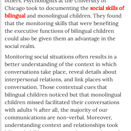
others. Psychologists at the University of
Chicago took to documenting the
social skills of
bilingual
and monolingual children. They found
that the monitoring skills that were benefiting
the executive functions of bilingual children
could also be given them an advantage in the
social realm.
Monitoring social situations often results in a
better understanding of the context in which
conversations take place, reveal details about
interpersonal relations, and link places with
conversation. Those contextual cues that
bilingual children noticed but that monolingual
children missed facilitated their conversations
with adults ¾ after all, the majority of our
communications are non-verbal. Moreover,
understanding context and relationships took