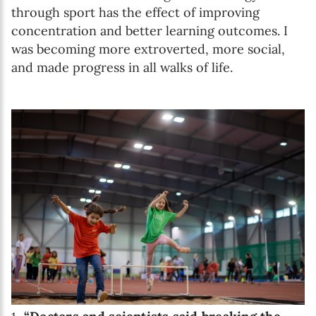
through sport has the effect of improving
concentration and better learning outcomes. I
was becoming more extroverted, more social,
and made progress in all walks of life.