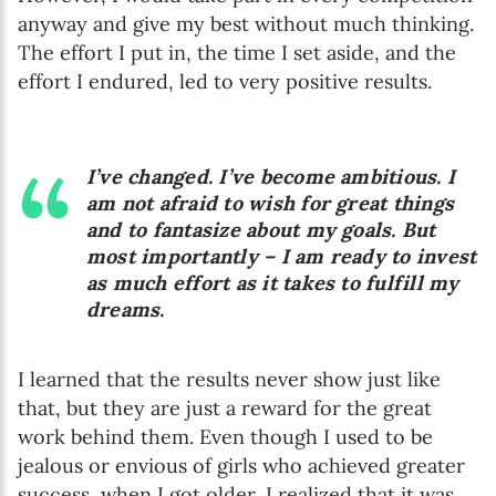
anyway and give my best without much thinking.
The effort I put in, the time I set aside, and the
effort I endured, led to very positive results.
I’ve changed. I’ve become ambitious. I
am not afraid to wish for great things
and to fantasize about my goals. But
most importantly – I am ready to invest
as much effort as it takes to fulfill my
dreams.
I learned that the results never show just like
that, but they are just a reward for the great
work behind them. Even though I used to be
jealous or envious of girls who achieved greater
success, when I got older, I realized that it was