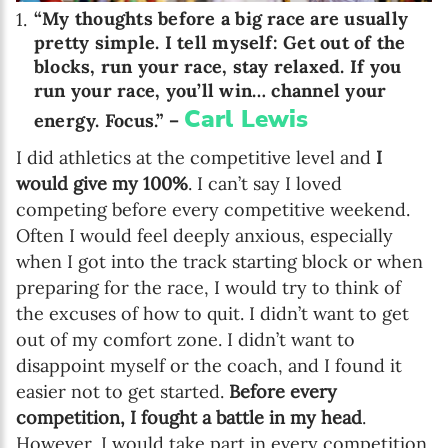
“My thoughts before a big race are usually
pretty simple. I tell myself: Get out of the
blocks, run your race, stay relaxed. If you
run your race, you’ll win… channel your
Carl Lewis
energy. Focus.” –
I did athletics at the competitive level and
I
would give my 100%
. I can’t say I loved
competing before every competitive weekend.
Often I would feel deeply anxious, especially
when I got into the track starting block or when
preparing for the race, I would try to think of
the excuses of how to quit. I didn’t want to get
out of my comfort zone. I didn’t want to
disappoint myself or the coach, and I found it
easier not to get started.
Before every
competition, I fought a battle in my head
.
However, I would take part in every competition