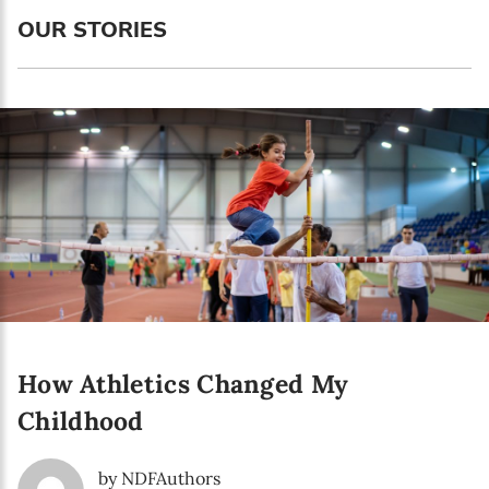
Language preference
OUR STORIES
English
Serbian
Interests
Program updates
The Early Years Blog
Online education
How Athletics Changed My
SUBSCRIBE
Childhood
I agree with Privacy Policy
by NDFAuthors