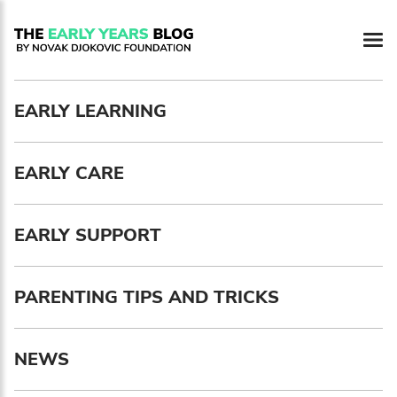
Newsletter preferences
EARLY LEARNING
Email address*
EARLY CARE
Enter your email address
First name*
EARLY SUPPORT
Enter your first name
PARENTING TIPS AND TRICKS
Birthday
NEWS
MM / DD