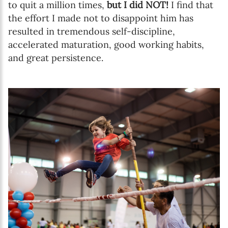
to quit a million times,
but I did NOT!
I find that
the effort I made not to disappoint him has
resulted in tremendous self-discipline,
accelerated maturation, good working habits,
and great persistence.