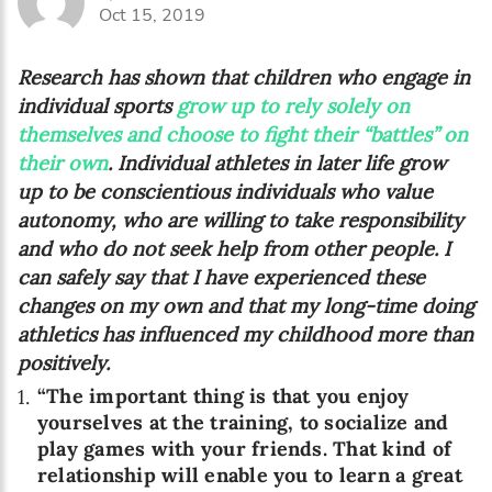
Oct 15, 2019
Research has shown that children who engage in
individual sports
grow up to rely solely on
themselves and choose to fight their “battles” on
their own
. Individual athletes in later life grow
up to be conscientious individuals who value
autonomy, who are willing to take responsibility
and who do not seek help from other people. I
can safely say that I have experienced these
changes on my own and that my long-time doing
athletics has influenced my childhood more than
positively.
“The important thing is that you enjoy
yourselves at the training, to socialize and
play games with your friends. That kind of
relationship will enable you to learn a great