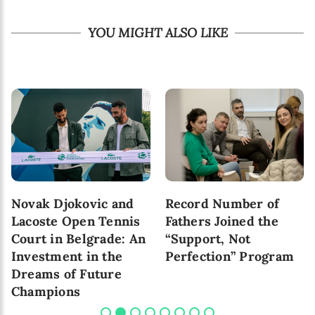
YOU MIGHT ALSO LIKE
Novak Djokovic and
Record Number of
Lacoste Open Tennis
Fathers Joined the
Court in Belgrade: An
“Support, Not
Investment in the
Perfection” Program
Dreams of Future
Champions