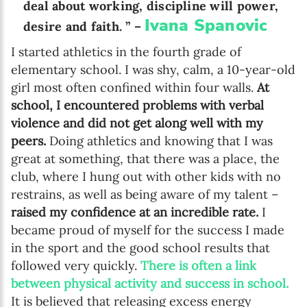
deal about working, discipline will power,
Ivana Spanovic
desire and faith. ” –
I started athletics in the fourth grade of
elementary school. I was shy, calm, a 10-year-old
girl most often confined within four walls.
At
school, I encountered problems with verbal
violence and did not get along well with my
peers.
Doing athletics and knowing that I was
great at something, that there was a place, the
club, where I hung out with other kids with no
restrains, as well as being aware of my talent –
raised my confidence at an incredible rate.
I
became proud of myself for the success I made
in the sport and the good school results that
followed very quickly.
There is often a link
between physical activity and success in school.
It is believed that releasing excess energy