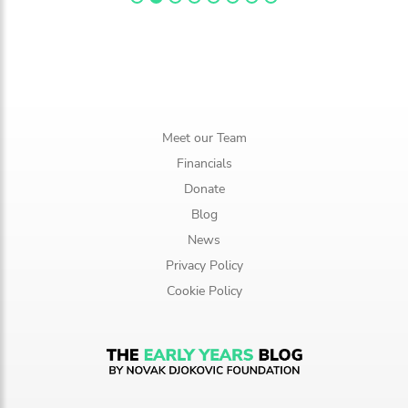
Meet our Team
Financials
Donate
Blog
News
Privacy Policy
Cookie Policy