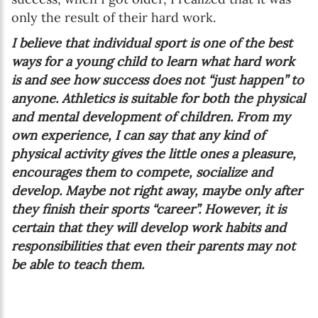
only the result of their hard work.
I believe that individual sport is one of the best
ways for a young child to learn what hard work
is and see how success does not “just happen” to
anyone. Athletics is suitable for both the physical
and mental development of children. From my
own experience, I can say that any kind of
physical activity gives the little ones a pleasure,
encourages them to compete, socialize and
develop. Maybe not right away, maybe only after
they finish their sports “career”. However, it is
certain that they will develop work habits and
responsibilities that even their parents may not
be able to teach them.