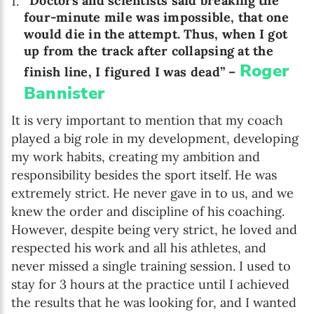
“Doctors and scientists said breaking the
four-minute mile was impossible, that one
would die in the attempt. Thus, when I got
up from the track after collapsing at the
Roger
finish line, I figured I was dead” –
Bannister
It is very important to mention that my coach
played a big role in my development, developing
my work habits, creating my ambition and
responsibility besides the sport itself. He was
extremely strict. He never gave in to us, and we
knew the order and discipline of his coaching.
However, despite being very strict, he loved and
respected his work and all his athletes, and
never missed a single training session. I used to
stay for 3 hours at the practice until I achieved
the results that he was looking for, and I wanted