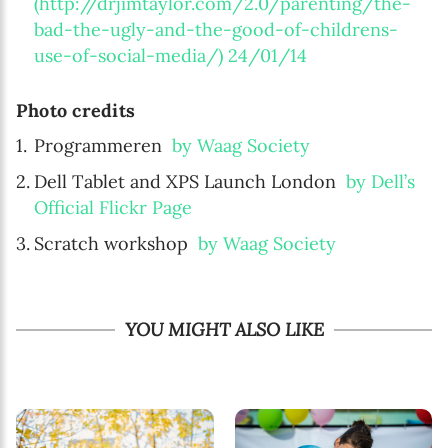
(http://drjimtaylor.com/2.0/parenting/the-
bad-the-ugly-and-the-good-of-childrens-
use-of-social-media/) 24/01/14
Photo credits
Programmeren
by Waag Society
Dell Tablet and XPS Launch London
by Dell’s
Official Flickr Page
Scratch workshop
by Waag Society
YOU MIGHT ALSO LIKE