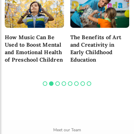
How Music Can Be
The Benefits of Art
Used to Boost Mental
and Creativity in
and Emotional Health
Early Childhood
of Preschool Children
Education
Meet our Team