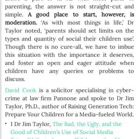
parenting, the answer is not straight-cut and
simple.
A good place to start, however, is
moderation.
‘As with most things in life,’ Dr
Taylor noted, ‘parents should set limits on the
types and quantity of social their children use’.
Though there is no cure-all, we have to imbue
this situation with the importance it deserves,
and foster an open and eager attitude when
children have any queries or problems to
discuss.
David Cook
is a solicitor specialising in cyber-
crime at law firm Pannone and spoke to Dr Jim
Taylor, Ph.D., author of Raising Generation Tech:
Prepare Your Children for a Media-fueled World.
1 Dr Jim Taylor,
The Bad, the Ugly, and the
Good of Children’s Use of Social Media