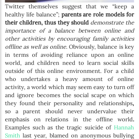
Twitter themselves suggest that we “keep a
healthy life balance”;
parents are role models for
their children, thus they should
demonstrate the
importance of a balance between online and
other activities by encouraging family activities
offline as well as online
. Obviously, balance is key
in terms of avoiding reliance upon an online
world, and children need to learn social skills
outside of this online environment. For a child
who undertakes a heavy amount of online
activity, a world which may seem easy to turn off
and ignore becomes the social scape on which
they found their personality and relationships
,
so a parent should never undervalue their
emphasis on relations in the offline world
.
Examples such as the tragic suicide of
Hannah
Smith
last year, blamed on anonymous bullying