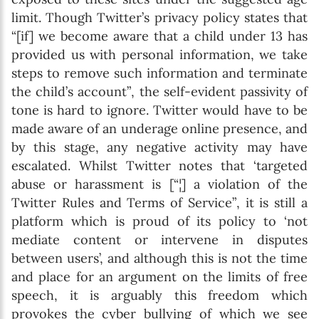
limit. Though Twitter’s privacy policy states that
“[if] we become aware that a child under 13 has
provided us with personal information, we take
steps to remove such information and terminate
the child’s account”, the self-evident passivity of
tone is hard to ignore. Twitter would have to be
made aware of an underage online presence, and
by this stage, any negative activity may have
escalated. Whilst Twitter notes that ‘targeted
abuse or harassment is [“¦] a violation of the
Twitter Rules and Terms of Service”, it is still a
platform which is proud of its policy to ‘not
mediate content or intervene in disputes
between users’, and although this is not the time
and place for an argument on the limits of free
speech, it is arguably this freedom which
provokes the cyber bullying of which we see