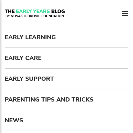
Newsletter preferences
EARLY LEARNING
Email address*
EARLY CARE
Enter your email address
First name*
EARLY SUPPORT
Enter your first name
PARENTING TIPS AND TRICKS
Birthday
NEWS
MM / DD