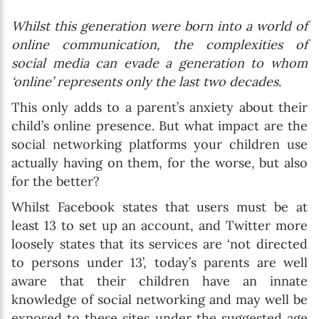
Whilst this generation were born into a world of
online communication, the complexities of
social media can evade a generation to whom
‘online’ represents only the last two decades
.
This only adds to a parent’s anxiety about their
child’s online presence. But what impact are the
social networking platforms your children use
actually having on them, for the worse, but also
for the better?
Whilst Facebook states that users must be at
least 13 to set up an account, and Twitter more
loosely states that its services are ‘not directed
to persons under 13’, today’s parents are well
aware that their children have an innate
knowledge of social networking and may well be
exposed to these sites under the suggested age