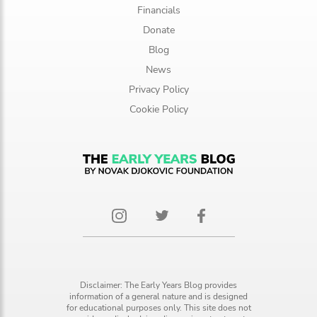
Financials
Donate
Blog
News
Privacy Policy
Cookie Policy
Disclaimer: The Early Years Blog provides
information of a general nature and is designed
for educational purposes only. This site does not