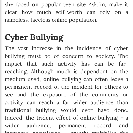
she faced on popular teen site Ask.fm, make it
clear how much self-worth can rely on a
nameless, faceless online population.
Cyber Bullying
The vast increase in the incidence of cyber
bullying must be of concern to society. The
impact that such activity has can be far-
reaching. Although much is dependent on the
medium used, online bullying can often leave a
permanent record of the incident for others to
see and the exposure of the comments or
activity can reach a far wider audience than
traditional bullying would ever have done.
Indeed, the trident effect of online bullying
–
a
wider audience, permanent record and