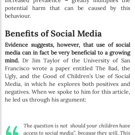
increased prevalence
–
greatly multiplies the
potential harm that can be caused by this
behaviour.
Benefits of Social Media
Evidence suggests, however, that use of social
media can in fact be very beneficial to a growing
mind.
Dr Jim Taylor of the University of San
Francisco wrote a paper entitled The Bad, the
Ugly, and the Good of Children’s Use of Social
Media, in which he explores both positives and
negatives. When we spoke to him for this article,
he led us through his argument:
The question is not should your children have
access to social media”, because they will. This