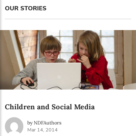
Language preference
OUR STORIES
English
Serbian
Interests
Program updates
The Early Years Blog
Online education
Children and Social Media
SUBSCRIBE
by NDFAuthors
I agree with Privacy Policy
Mar 14, 2014