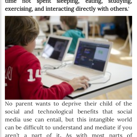
time not spent sleeping, eating, studying,
exercising, and interacting directly with others.
‘
No parent wants to deprive their child of the
social and technological benefits that social
media use can entail, but this intangible world
can be difficult to understand and mediate if you
aren’t a part of it
.
As with most parts of