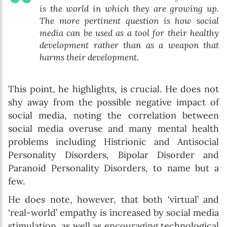
is the world in which they are growing up.
The more pertinent question is how social
media can be used as a tool for their healthy
development rather than as a weapon that
harms their development.
This point, he highlights, is crucial. He does not
shy away from the possible negative impact of
social media, noting the correlation between
social media overuse and many mental health
problems including Histrionic and Antisocial
Personality Disorders, Bipolar Disorder and
Paranoid Personality Disorders, to name but a
few.
He does note, however, that both ‘virtual’ and
‘real-world’ empathy is increased by social media
stimulation, as well as encouraging technological