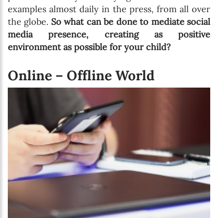
examples almost daily in the press, from all over
the globe.
So what can be done to mediate social
media presence, creating as positive
environment as possible for your child?
Online – Offline World