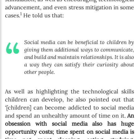
advancement, and even stress mitigation in some
1
cases.
He told us that:
Social media can be beneficial to children by
giving them additional ways to communicate,
and build and maintain relationships. It is also
a way they can satisfy their curiosity about
other people.
As well as highlighting the technological skills
children can develop, he also pointed out that
‘[children] can become addicted to social media
and spend an unhealthy amount of time on it.
An
obsession with social media also has huge
opportunity costs; time spent on social media is