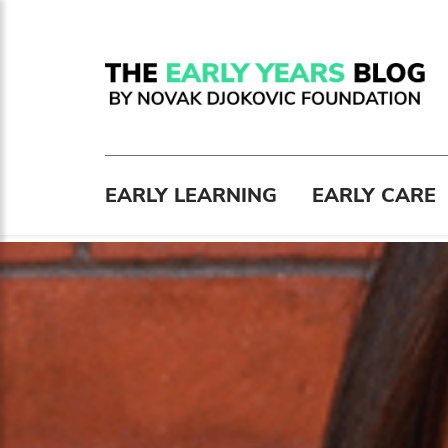
EARLY LEARNING
EARLY CARE