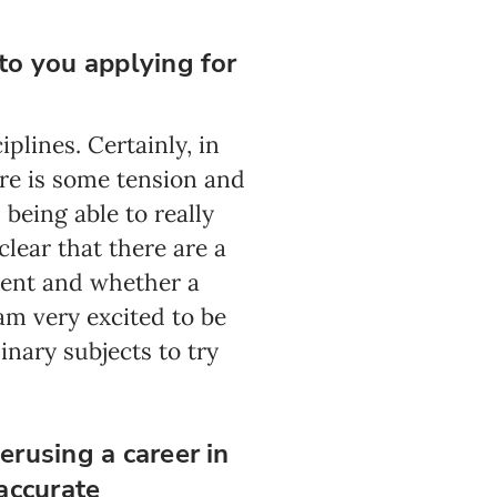
to you applying for
plines. Certainly, in
re is some tension and
 being able to really
clear that there are a
ment and whether a
am very excited to be
nary subjects to try
erusing a career in
accurate