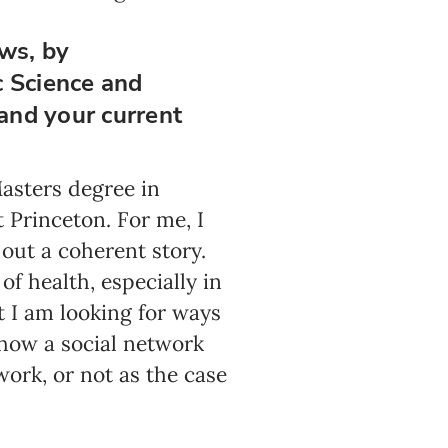
ows, by
c Science and
 and your current
Masters degree in
 Princeton. For me, I
out a coherent story.
of health, especially in
t I am looking for ways
d how a social network
work, or not as the case