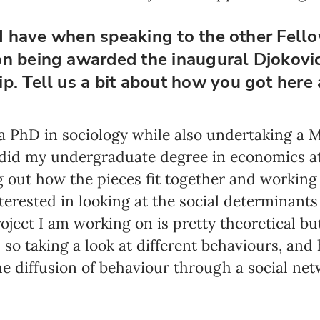
s I have when speaking to the other Fell
on being awarded the inaugural Djokovi
p. Tell us a bit about how you got here
 a PhD in sociology while also undertaking a 
, I did my undergraduate degree in economics at
g out how the pieces fit together and working 
terested in looking at the social determinants 
oject I am working on is pretty theoretical bu
– so taking a look at different behaviours, an
he diffusion of behaviour through a social net
Newsletter preferences