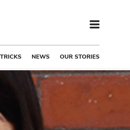
 TRICKS
NEWS
OUR STORIES