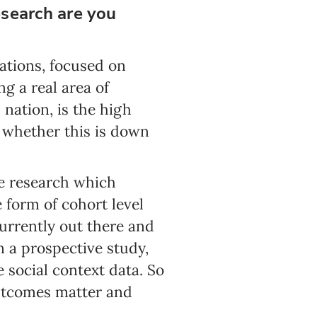
research are you
ations, focused on
g a real area of
 nation, is the high
 whether this is down
the research which
e form of cohort level
urrently out there and
n a prospective study,
social context data. So
outcomes matter and