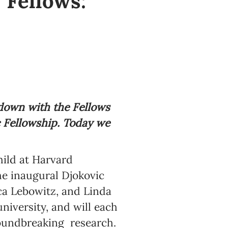
 Fellows:
 down with the Fellows
c Fellowship. Today we
ild at Harvard
e inaugural Djokovic
ca Lebowitz, and Linda
niversity, and will each
roundbreaking research.