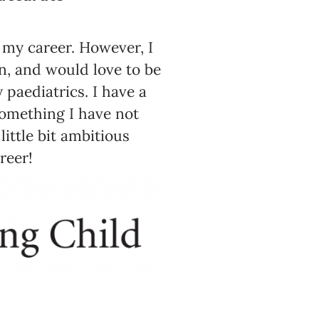
f my career. However, I
en, and would love to be
paediatrics. I have a
something I have not
ittle bit ambitious
reer!