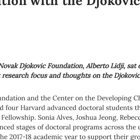
tion with the Djokovic
ovak Djokovic Foundation, Alberto Lidji, sat
t research focus and thoughts on the Djokovi
ndation and the Center on the Developing Ch
d four Harvard advanced doctoral students th
 Fellowship. Sonia Alves, Joshua Jeong, Rebec
anced stages of doctoral programs across the u
the 2017-18 academic year to support their g