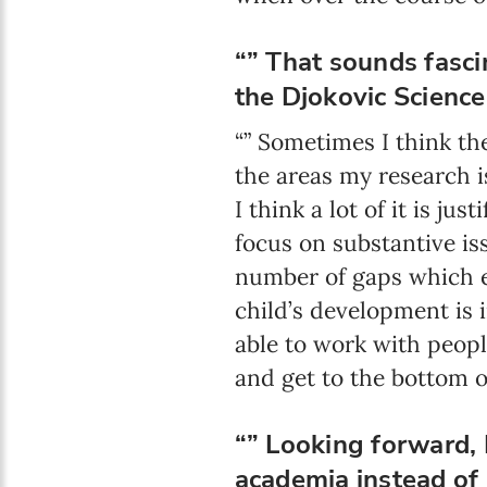
“” That sounds fasci
the Djokovic Scienc
“” Sometimes I think the
the areas my research 
I think a lot of it is ju
focus on substantive iss
number of gaps which e
child’s development is 
able to work with peopl
and get to the bottom of 
“” Looking forward, 
academia instead of 