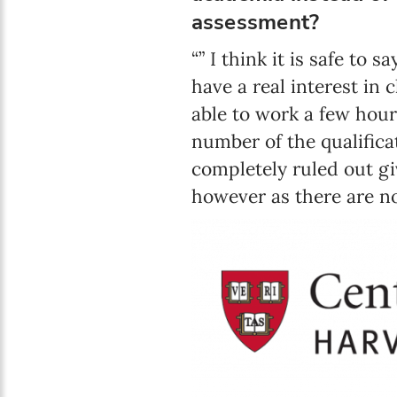
assessment?
“” I think it is safe to
have a real interest in 
able to work a few hour
number of the qualifica
completely ruled out gi
however as there are no