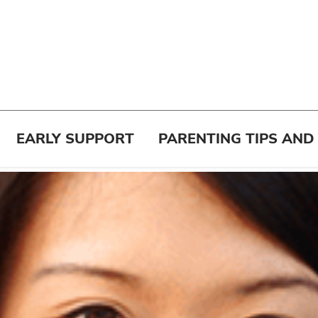
EARLY SUPPORT
PARENTING TIPS AND