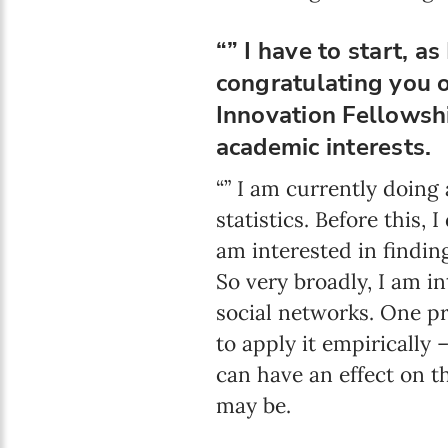
“” I have to start, a
congratulating you 
Innovation Fellowshi
academic interests.
“” I am currently doing
statistics. Before this
am interested in findin
So very broadly, I am in
social networks. One pr
to apply it empirically 
can have an effect on t
may be.