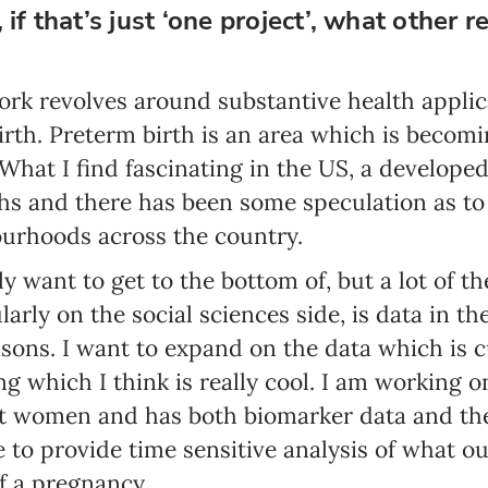
 if that’s just ‘one project’, what other 
Email address*
Enter your email address
ork revolves around substantive health applic
th. Preterm birth is an area which is becomin
First name*
What I find fascinating in the US, a developed
Enter your first name
hs and there has been some speculation as to
ourhoods across the country.
Birthday
ly want to get to the bottom of, but a lot of 
MM / DD
ularly on the social sciences side, is data in th
sons. I want to expand on the data which is c
Language preference
g which I think is really cool. I am working o
English
t women and has both biomarker data and the 
Serbian
e to provide time sensitive analysis of what 
f a pregnancy.
Interests