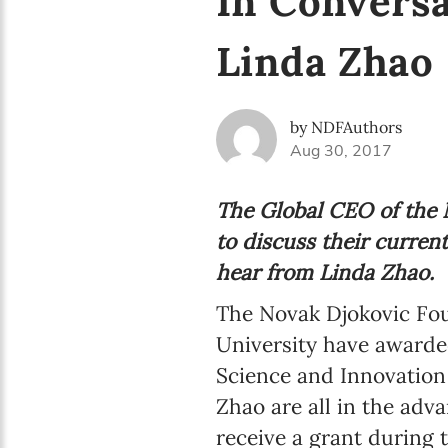
In Conversa
Linda Zhao
by NDFAuthors
Aug 30, 2017
The Global CEO of the N
to discuss their curren
hear from Linda Zhao.
The Novak Djokovic Fou
University have awarde
Science and Innovation
Zhao are all in the adv
receive a grant during 