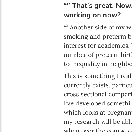
“” That’s great. Now,
working on now?
“” Another side of my w
smoking and preterm bir
interest for academics. 
number of preterm birt
to inequality in neighb
This is something I real
currently exists, partic
cross sectional compari
I’ve developed somethin
which looks at pregnan
my research will be abl
when over the course o