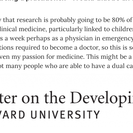
 say that research is probably going to be 80% o
clinical medicine, particularly linked to childr
s a week perhaps as a physician in emergency 
tions required to become a doctor, so this is 
ven my passion for medicine. This might be a l
t many people who are able to have a dual ca