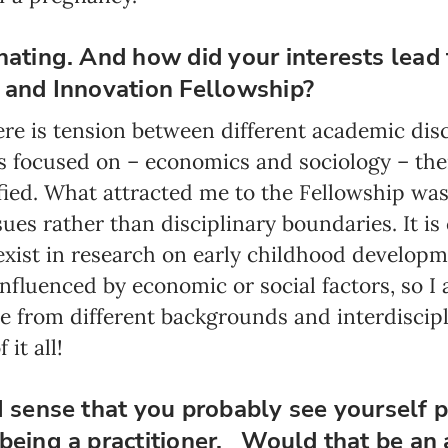
Program updates
nating. And how did your interests lead 
The Early Years Blog
e and Innovation Fellowship?
Online education
re is tension between different academic disci
is focused on – economics and sociology – the
stified. What attracted me to the Fellowship was
SUBSCRIBE
ues rather than disciplinary boundaries. It is 
xist in research on early childhood develop
I agree with Privacy Policy
influenced by economic or social factors, so I 
e from different backgrounds and interdiscipli
it all!
I sense that you probably see yourself p
being a practitioner. Would that be an 