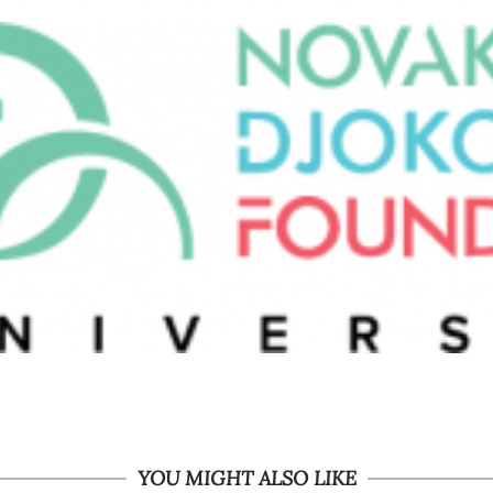
YOU MIGHT ALSO LIKE