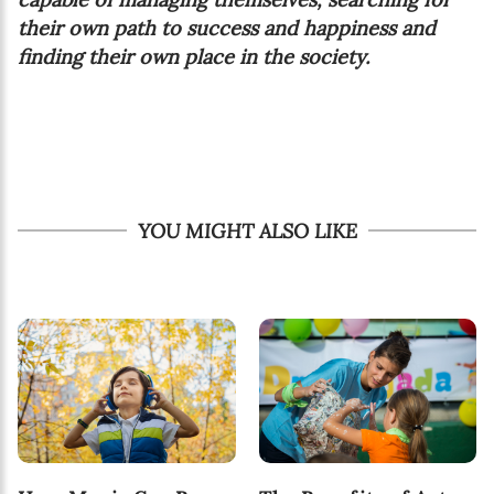
their own path to success and happiness and
finding their own place in the society.
YOU MIGHT ALSO LIKE