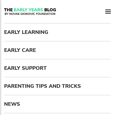
Newsletter preferences
EARLY LEARNING
Email address*
EARLY CARE
Enter your email address
First name*
EARLY SUPPORT
Enter your first name
PARENTING TIPS AND TRICKS
Birthday
NEWS
MM / DD