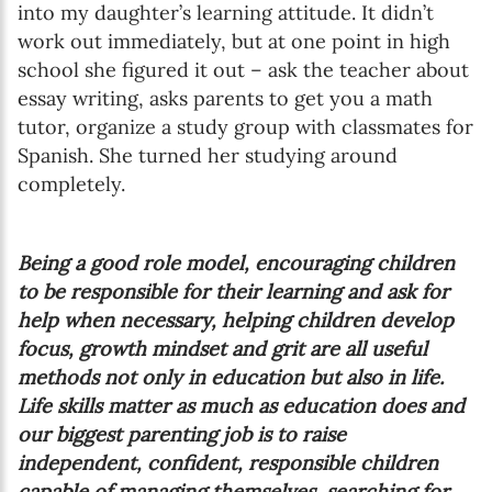
into my daughter’s learning attitude. It didn’t
work out immediately, but at one point in high
school she figured it out – ask the teacher about
essay writing, asks parents to get you a math
tutor, organize a study group with classmates for
Spanish. She turned her studying around
completely.
Being a good role model, encouraging children
to be responsible for their learning and ask for
help when necessary, helping children develop
focus, growth mindset and grit are all useful
methods not only in education but also in life.
Life skills matter as much as education does and
our biggest parenting job is to raise
independent, confident, responsible children
capable of managing themselves, searching for