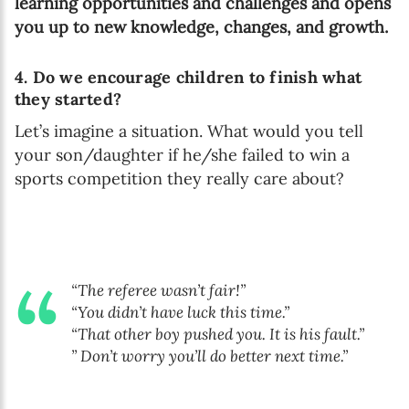
learning opportunities and challenges and opens
you up to new knowledge, changes, and growth.
4. Do we encourage children to finish what
they started?
Let’s imagine a situation. What would you tell
your son/daughter if he/she failed to win a
sports competition they really care about?
“The referee wasn’t fair!”
“You didn’t have luck this time.”
“That other boy pushed you. It is his fault.”
” Don’t worry you’ll do better next time.”