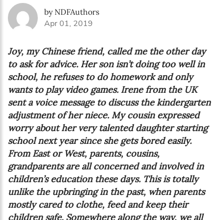
by NDFAuthors
Apr 01, 2019
Joy, my Chinese friend, called me the other day
to ask for advice. Her son isn’t doing too well in
school, he refuses to do homework and only
wants to play video games. Irene from the UK
sent a voice message to discuss the kindergarten
adjustment of her niece. My cousin expressed
worry about her very talented daughter starting
school next year since she gets bored easily.
From East or West, parents, cousins,
grandparents are all concerned and involved in
children’s education these days. This is totally
unlike the upbringing in the past, when parents
mostly cared to clothe, feed and keep their
children safe. Somewhere along the way, we all