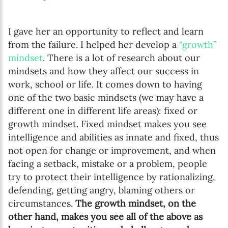
I gave her an opportunity to reflect and learn
from the failure. I helped her develop a
“growth”
mindset
. There is a lot of research about our
mindsets and how they affect our success in
work, school or life. It comes down to having
one of the two basic mindsets (we may have a
different one in different life areas): fixed or
growth mindset. Fixed mindset makes you see
intelligence and abilities as innate and fixed, thus
not open for change or improvement, and when
facing a setback, mistake or a problem, people
try to protect their intelligence by rationalizing,
defending, getting angry, blaming others or
circumstances.
The growth mindset, on the
other hand, makes you see all of the above as