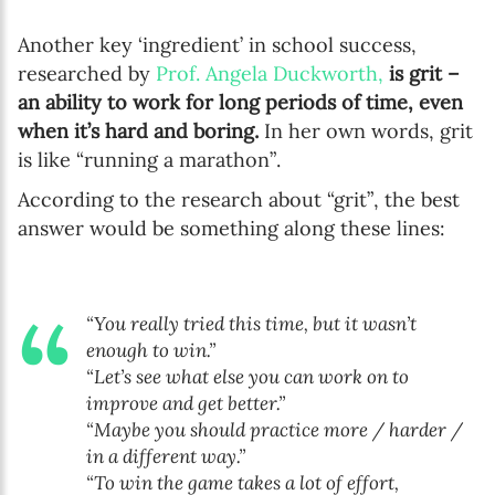
Another key ‘ingredient’ in school success,
researched by
Prof. Angela Duckworth,
is grit –
an ability to work for long periods of time, even
when it’s hard and boring.
In her own words, grit
is like “running a marathon”.
According to the research about “grit”, the best
answer would be something along these lines:
“You really tried this time, but it wasn’t
enough to win.”
“Let’s see what else you can work on to
improve and get better.”
“Maybe you should practice more / harder /
in a different way.”
“To win the game takes a lot of effort,