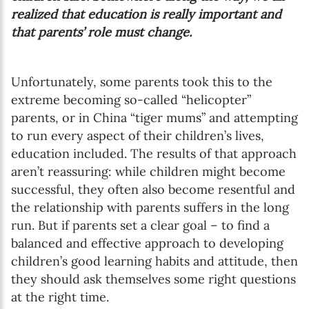
realized that education is really important and
that parents’ role must change.
Unfortunately, some parents took this to the
extreme becoming so-called “helicopter”
parents, or in China “tiger mums” and attempting
to run every aspect of their children’s lives,
education included. The results of that approach
aren’t reassuring: while children might become
successful, they often also become resentful and
the relationship with parents suffers in the long
run. But if parents set a clear goal – to find a
balanced and effective approach to developing
children’s good learning habits and attitude, then
they should ask themselves some right questions
at the right time.