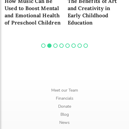
How Music Can Be
The Benefits of Art
Used to Boost Mental
and Creativity in
and Emotional Health
Early Childhood
of Preschool Children
Education
Meet our Team
Financials
Donate
Blog
News