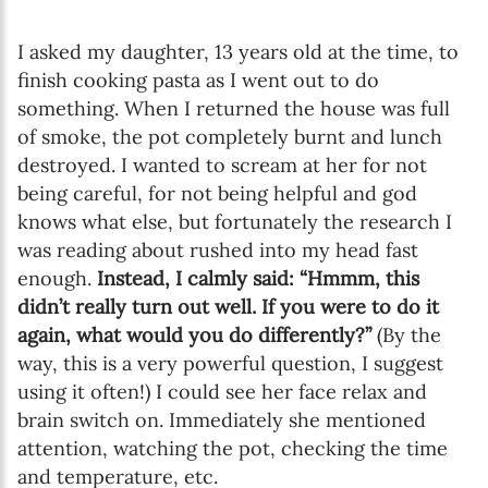
I asked my daughter, 13 years old at the time, to
finish cooking pasta as I went out to do
something. When I returned the house was full
of smoke, the pot completely burnt and lunch
destroyed. I wanted to scream at her for not
being careful, for not being helpful and god
knows what else, but fortunately the research I
was reading about rushed into my head fast
enough.
Instead, I calmly said: “Hmmm, this
didn’t really turn out well. If you were to do it
again, what would you do differently?”
(By the
way, this is a very powerful question, I suggest
using it often!) I could see her face relax and
brain switch on. Immediately she mentioned
attention, watching the pot, checking the time
and temperature, etc.