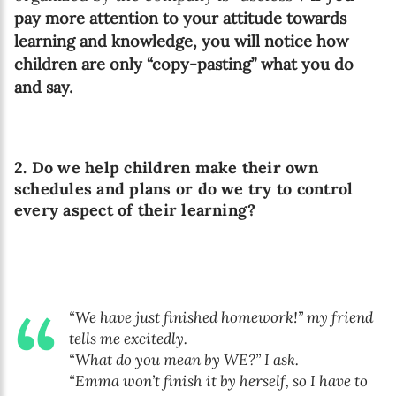
pay more attention to your attitude towards
learning and knowledge, you will notice how
children are only “copy-pasting” what you do
and say.
2. Do we help children make their own
schedules and plans or do we try to control
every aspect of their learning?
“We have just finished homework!” my friend
tells me excitedly.
“What do you mean by WE?” I ask.
“Emma won’t finish it by herself, so I have to