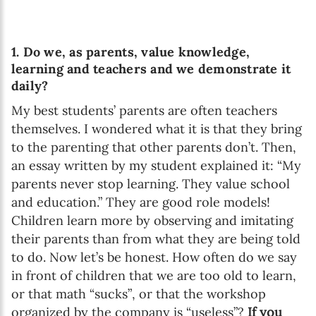
1. Do we, as parents, value knowledge,
learning and teachers and we demonstrate it
daily?
My best students’ parents are often teachers
themselves. I wondered what it is that they bring
to the parenting that other parents don’t. Then,
an essay written by my student explained it: “My
parents never stop learning. They value school
and education.” They are good role models!
Children learn more by observing and imitating
their parents than from what they are being told
to do. Now let’s be honest. How often do we say
in front of children that we are too old to learn,
or that math “sucks”, or that the workshop
organized by the company is “useless”?
If you