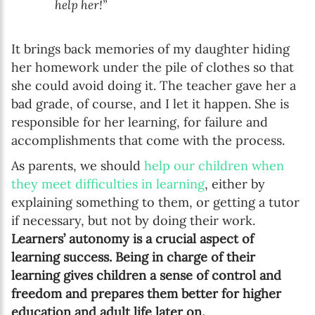
help her!”
It brings back memories of my daughter hiding
her homework under the pile of clothes so that
she could avoid doing it. The teacher gave her a
bad grade, of course, and I let it happen. She is
responsible for her learning, for failure and
accomplishments that come with the process.
As parents, we should
help our children when
they meet difficulties in learning
, either by
explaining something to them, or getting a tutor
if necessary, but not by doing their work.
Learners’ autonomy is a crucial aspect of
learning success. Being in charge of their
learning gives children a sense of control and
freedom and prepares them better for higher
education and adult life later on.