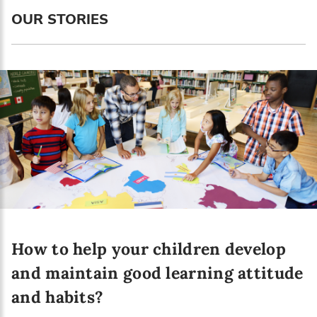
Language preference
OUR STORIES
English
Serbian
Interests
Program updates
The Early Years Blog
Online education
How to help your children develop
SUBSCRIBE
and maintain good learning attitude
and habits?
I agree with Privacy Policy