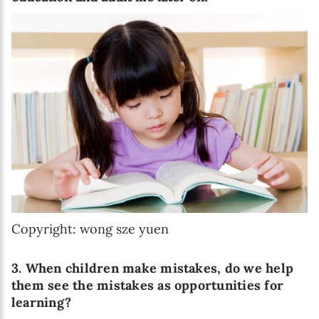
Copyright: wong sze yuen
3. When children make mistakes, do we help
them see the mistakes as opportunities for
learning?