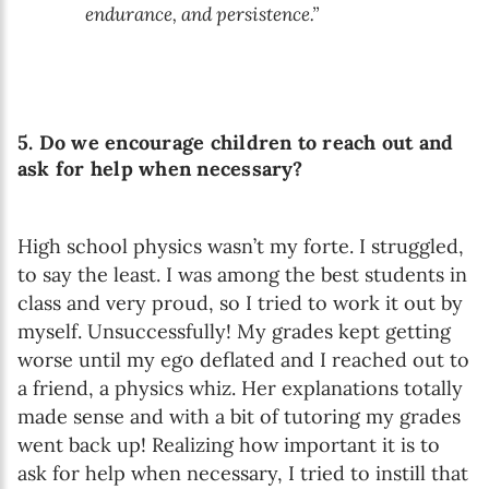
endurance, and persistence.”
5. Do we encourage children to reach out and
ask for help when necessary?
High school physics wasn’t my forte. I struggled,
to say the least. I was among the best students in
class and very proud, so I tried to work it out by
myself. Unsuccessfully! My grades kept getting
worse until my ego deflated and I reached out to
a friend, a physics whiz. Her explanations totally
made sense and with a bit of tutoring my grades
went back up! Realizing how important it is to
ask for help when necessary, I tried to instill that