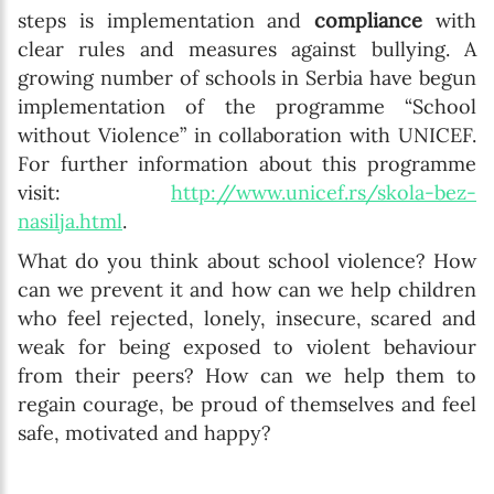
steps is implementation and
compliance
with
clear rules and measures against bullying. A
growing number of schools in Serbia have begun
implementation of the programme “School
without Violence” in collaboration with UNICEF.
For further information about this programme
visit:
http://www.unicef.rs/skola-bez-
nasilja.html
.
What do you think about school violence? How
can we prevent it and how can we help children
who feel rejected, lonely, insecure, scared and
weak for being exposed to violent behaviour
from their peers? How can we help them to
regain courage, be proud of themselves and feel
safe, motivated and happy?