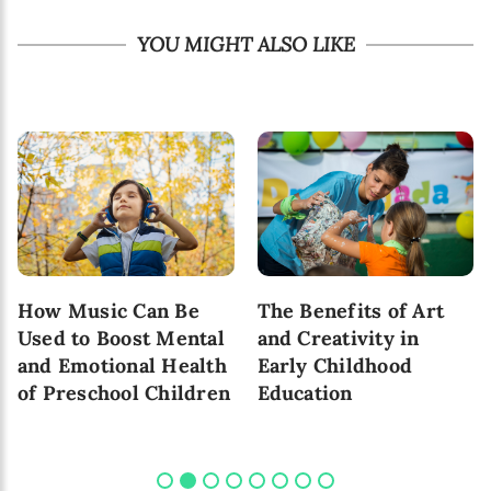
YOU MIGHT ALSO LIKE
How Music Can Be
The Benefits of Art
Used to Boost Mental
and Creativity in
and Emotional Health
Early Childhood
of Preschool Children
Education