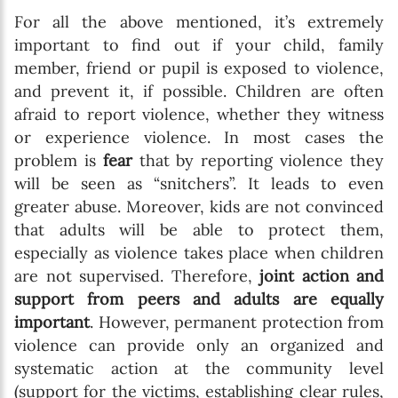
For all the above mentioned, it’s extremely
important to find out if your child, family
member, friend or pupil is exposed to violence,
and prevent it, if possible. Children are often
afraid to report violence, whether they witness
or experience violence. In most cases the
problem is
fear
that by reporting violence they
will be seen as “snitchers”. It leads to even
greater abuse. Moreover, kids are not convinced
that adults will be able to protect them,
especially as violence takes place when children
are not supervised. Therefore,
joint action and
support from peers and adults are equally
important
. However, permanent protection from
violence can provide only an organized and
systematic action at the community level
(support for the victims, establishing clear rules,