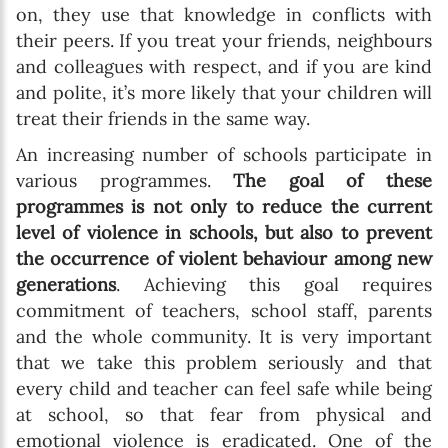
on, they use that knowledge in conflicts with
their peers. If you treat your friends, neighbours
and colleagues with respect, and if you are kind
and polite, it’s more likely that your children will
treat their friends in the same way.
An increasing number of schools participate in
various programmes.
The goal of these
programmes is not only to reduce the current
level of violence in schools, but also to prevent
the occurrence of violent behaviour among new
generations
. Achieving this goal requires
commitment of teachers, school staff, parents
and the whole community. It is very important
that we take this problem seriously and that
every child and teacher can feel safe while being
at school, so that fear from physical and
emotional violence is eradicated. One of the