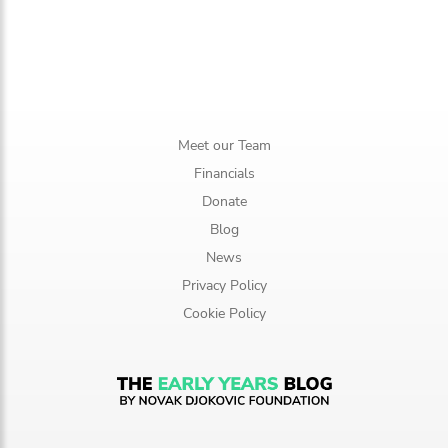
Meet our Team
Financials
Donate
Blog
News
Privacy Policy
Cookie Policy