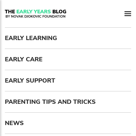
Newsletter preferences
EARLY LEARNING
Email address*
EARLY CARE
Enter your email address
First name*
EARLY SUPPORT
Enter your first name
PARENTING TIPS AND TRICKS
Birthday
NEWS
MM / DD