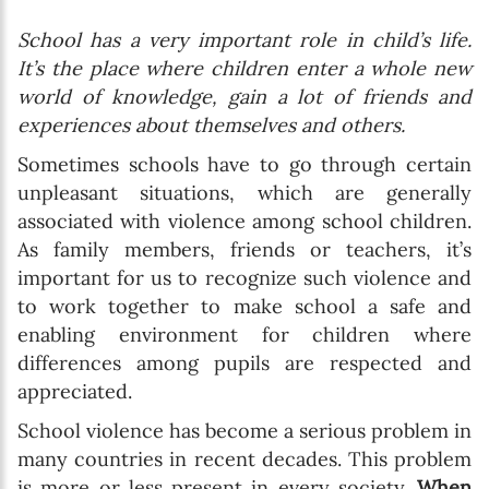
School has a very important role in child’s life.
It’s the place where children enter a whole new
world of knowledge, gain a lot of friends and
experiences about themselves and others.
Sometimes schools have to go through certain
unpleasant situations, which are generally
associated with violence among school children.
As family members, friends or teachers, it’s
important for us to recognize such violence and
to work together to make school a safe and
enabling environment for children where
differences among pupils are respected and
appreciated.
School violence has become a serious problem in
many countries in recent decades. This problem
is more or less present in every society.
When