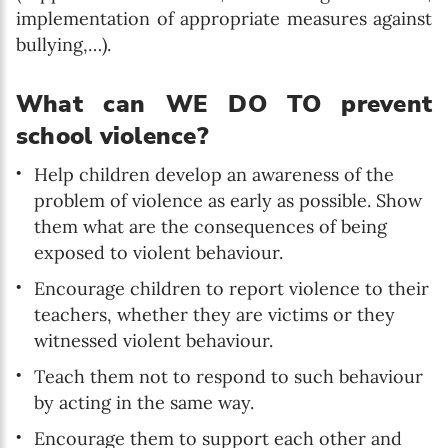
implementation of appropriate measures against
bullying,…).
What can WE DO TO prevent
school violence?
Help children develop an awareness of the
problem of violence as early as possible. Show
them what are the consequences of being
exposed to violent behaviour.
Encourage children to report violence to their
teachers, whether they are victims or they
witnessed violent behaviour.
Teach them not to respond to such behaviour
by acting in the same way.
Encourage them to support each other and