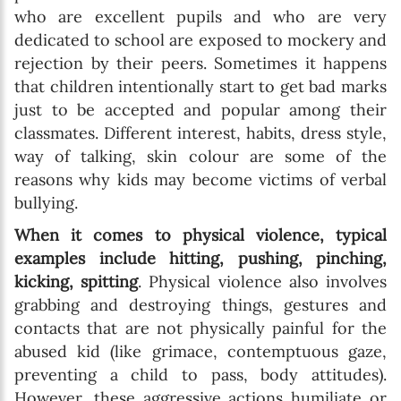
who are excellent pupils and who are very
dedicated to school are exposed to mockery and
rejection by their peers. Sometimes it happens
that children intentionally start to get bad marks
just to be accepted and popular among their
classmates. Different interest, habits, dress style,
way of talking, skin colour are some of the
reasons why kids may become victims of verbal
bullying.
When it comes to physical violence, typical
examples include hitting, pushing, pinching,
kicking, spitting
. Physical violence also involves
grabbing and destroying things, gestures and
contacts that are not physically painful for the
abused kid (like grimace, contemptuous gaze,
preventing a child to pass, body attitudes).
However, these aggressive actions humiliate or