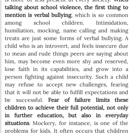
talking about school violence, the first thing to
mention is verbal bullying
, which is so common
among school children. Intimidation,
humiliation, mocking, name calling and making
treats are just some forms of verbal bullying. A
child who is an introvert, and feels insecure due
to mean and rude things peers are saying about
him, may become even more shy and reserved,
lose faith in its capabilities, and grow into a
person fighting against insecurity. Such a child
may refuse to accept new challenges, fearing
that it will not be able to fulfill expectations and
be successful.
Fear of failure limits these
children to achieve their full potential, not only
in further education, but also in everyday
situations
. Mockery, for instance, is one of the
problems for kids. It often occurs that children