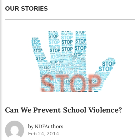
Language preference
OUR STORIES
English
Serbian
Interests
Program updates
The Early Years Blog
Online education
Can We Prevent School Violence?
SUBSCRIBE
by NDFAuthors
I agree with Privacy Policy
Feb 24, 2014