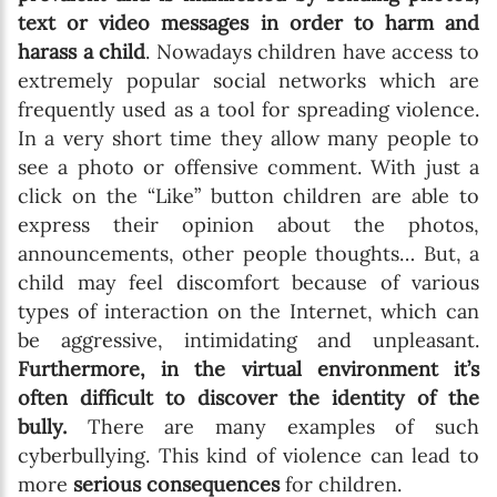
text or video messages in order to harm and
harass a child
. Nowadays children have access to
extremely popular social networks which are
frequently used as a tool for spreading violence.
In a very short time they allow many people to
see a photo or offensive comment. With just a
click on the “Like” button children are able to
express their opinion about the photos,
announcements, other people thoughts… But, a
child may feel discomfort because of various
types of interaction on the Internet, which can
be aggressive, intimidating and unpleasant.
Furthermore, in the virtual environment it’s
often difficult to discover the identity of the
bully.
There are many examples of such
cyberbullying. This kind of violence can lead to
more
serious consequences
for children.