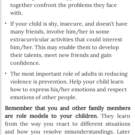
together confront the problems they face
with.
If your child is shy, insecure, and doesn’t have
many friends, involve him/her in some
extracurricular activities that could interest
him/her. This may enable them to develop
their talents, meet new friends and gain
confidence.
The most important role of adults in reducing
violence is prevention. Help your child learn
how to express his/her emotions and respect
emotions of other people.
Remember that you and other family members
are role models to your children
. They learn
from the way you react to different situations
and how you resolve misunderstandings. Later