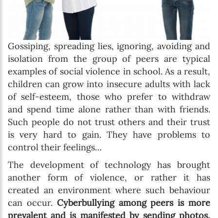
Gossiping, spreading lies, ignoring, avoiding and
isolation from the group of peers are typical
examples of social violence in school. As a result,
children can grow into insecure adults with lack
of self-esteem, those who prefer to withdraw
and spend time alone rather than with friends.
Such people do not trust others and their trust
is very hard to gain. They have problems to
control their feelings…
The development of technology has brought
another form of violence, or rather it has
created an environment where such behaviour
can occur.
Cyberbullying among peers is more
prevalent and is manifested by sending photos,