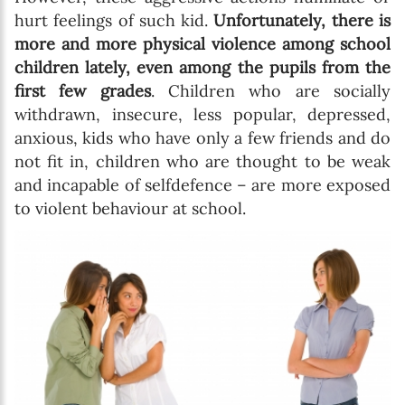
hurt feelings of such kid.
Unfortunately, there is
more and more physical violence among school
children lately, even among the pupils from the
first few grades
. Children who are socially
withdrawn, insecure, less popular, depressed,
anxious, kids who have only a few friends and do
not fit in, children who are thought to be weak
and incapable of selfdefence – are more exposed
to violent behaviour at school.